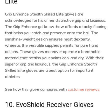
Elite
Grip Enhance Stealth Skilled Elite gloves are
acknowledged for his or her distinctive grip and luxurious.
The Grip Enhance gel know-how affords a tacky flooring
that helps you catch and preserve onto the ball. The
sunshine-weight design ensures most dexterity,
whereas the versatile supplies permits for pure hand
actions. These gloves moreover operate a breathable
material that retains your palms cool and dry. With their
superior grip and luxurious, the Grip Enhance Stealth
Skilled Elite gloves are a best option for important
athletes.
See how this glove compares with
customer reviews
.
10. EvoShield Receiver Gloves