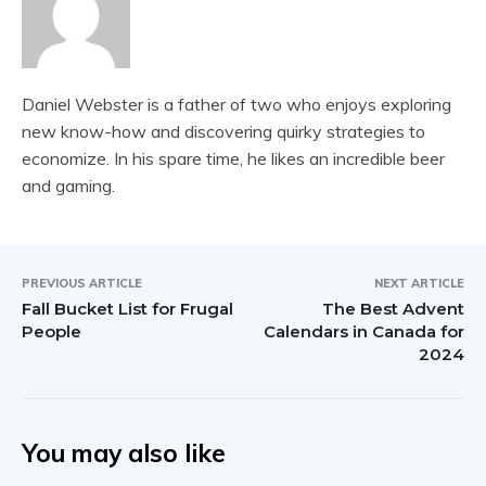
Daniel Webster is a father of two who enjoys exploring
new know-how and discovering quirky strategies to
economize. In his spare time, he likes an incredible beer
and gaming.
PREVIOUS ARTICLE
NEXT ARTICLE
Fall Bucket List for Frugal
The Best Advent
People
Calendars in Canada for
2024
You may also like