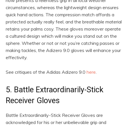
how presents a relentless grip in all local weather
circumstances, whereas the lightweight design ensures
quick hand actions. The compression match affords a
protected actually really feel, and the breathable material
retains your palms cosy. These gloves moreover operate
a cultured design which will make you stand out on the
sphere. Whether or not or not you’re catching passes or
making tackles, the Adizero 9.0 gloves will enhance your
effectivity.
See critiques of the Adidas Adizero 9.0
here
.
5. Battle Extraordinarily-Stick
Receiver Gloves
Battle Extraordinarily-Stick Receiver Gloves are
acknowledged for his or her unbelievable grip and