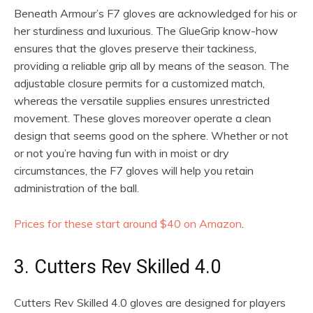
Beneath Armour’s F7 gloves are acknowledged for his or
her sturdiness and luxurious. The GlueGrip know-how
ensures that the gloves preserve their tackiness,
providing a reliable grip all by means of the season. The
adjustable closure permits for a customized match,
whereas the versatile supplies ensures unrestricted
movement. These gloves moreover operate a clean
design that seems good on the sphere. Whether or not
or not you’re having fun with in moist or dry
circumstances, the F7 gloves will help you retain
administration of the ball.
Prices for these start around $40 on Amazon
.
3. Cutters Rev Skilled 4.0
Cutters Rev Skilled 4.0 gloves are designed for players