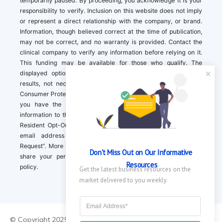
temporarily paused. By proceeding, you acknowledge it is your
responsibility to verify. Inclusion on this website does not imply
or represent a direct relationship with the company, or brand.
Information, though believed correct at the time of publication,
may not be correct, and no warranty is provided. Contact the
clinical company to verify any information before relying on it.
This funding may be available for those who qualify. The
displayed options may include sponsored or recommended
results, not necessarily based on your preferences.California
Consumer Protection Act (CCPA). If you are a California resident,
you have the right to direct us to not sell your personal
information to third parties by Contacting us with a “California
Resident Opt-Out Request” with the message along with your
email address simply label “California Resident Opt-Out
Request”. More information about what we collect and how we
Don't Miss Out on Our Informative 
share your personal information is available in our privacy
Resources
policy.
Get the latest business resources on the 
market delivered to you weekly.
© Copyright 2025 ||
About Us
|
Contact Us
|
Privacy Policy
|
Do