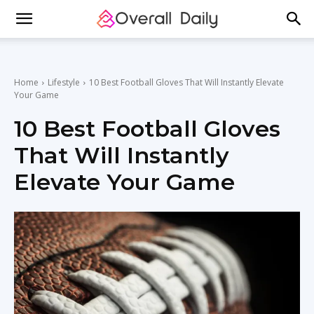
Home
Lifestyle
10 Best Football Gloves That Will Instantly Elevate
Your Game
10 Best Football Gloves
That Will Instantly
Elevate Your Game