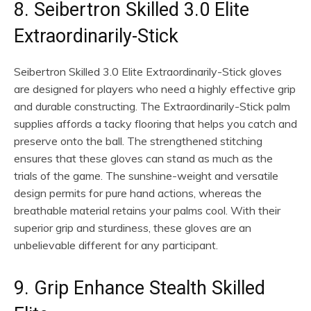
8. Seibertron Skilled 3.0 Elite
Extraordinarily-Stick
Seibertron Skilled 3.0 Elite Extraordinarily-Stick gloves
are designed for players who need a highly effective grip
and durable constructing. The Extraordinarily-Stick palm
supplies affords a tacky flooring that helps you catch and
preserve onto the ball. The strengthened stitching
ensures that these gloves can stand as much as the
trials of the game. The sunshine-weight and versatile
design permits for pure hand actions, whereas the
breathable material retains your palms cool. With their
superior grip and sturdiness, these gloves are an
unbelievable different for any participant.
9. Grip Enhance Stealth Skilled