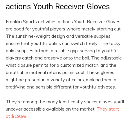
actions Youth Receiver Gloves
Franklin Sports activities actions Youth Receiver Gloves
are good for youthful players who’re merely starting out.
The sunshine-weight design and versatile supplies
ensure that youthful palms can switch freely. The tacky
palm supplies affords a reliable grip, serving to youthful
players catch and preserve onto the ball. The adjustable
wrist closure permits for a customized match, and the
breathable material retains palms cool. These gloves
might be present in a variety of colors, making them a
gratifying and sensible different for youthful athletes.
They’re among the many least costly soccer gloves you’ll
uncover accessible available on the market.
They start
at $19.99
.