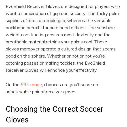
EvoShield Receiver Gloves are designed for players who
want a combination of grip and security. The tacky palm
supplies affords a reliable grip, whereas the versatile
backhand permits for pure hand actions. The sunshine-
weight constructing ensures most dexterity and the
breathable material retains your palms cool. These
gloves moreover operate a cultured design that seems
good on the sphere. Whether or not or not you’re
catching passes or making tackles, the EvoShield
Receiver Gloves will enhance your effectivity.
On the
$34 range
, chances are you’ll score an
unbelievable pair of receiver gloves.
Choosing the Correct Soccer
Gloves