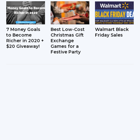
7 Money Goals
Best Low-Cost
Walmart Black
to Become
Christmas Gift
Friday Sales
Richer in 2020 +
Exchange
$20 Giveaway!
Games for a
Festive Party