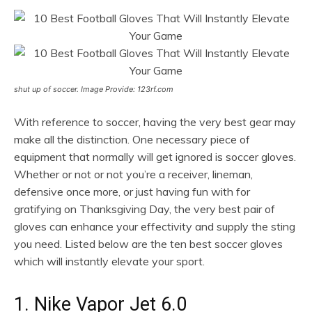
shut up of soccer. Image Provide: 123rf.com
With reference to soccer, having the very best gear may
make all the distinction. One necessary piece of
equipment that normally will get ignored is soccer gloves.
Whether or not or not you’re a receiver, lineman,
defensive once more, or just having fun with for
gratifying on Thanksgiving Day, the very best pair of
gloves can enhance your effectivity and supply the sting
you need. Listed below are the ten best soccer gloves
which will instantly elevate your sport.
1. Nike Vapor Jet 6.0