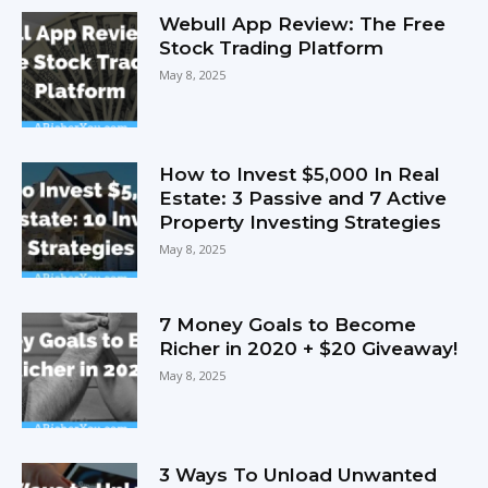
Webull App Review: The Free
Stock Trading Platform
May 8, 2025
How to Invest $5,000 In Real
Estate: 3 Passive and 7 Active
Property Investing Strategies
May 8, 2025
7 Money Goals to Become
Richer in 2020 + $20 Giveaway!
May 8, 2025
3 Ways To Unload Unwanted