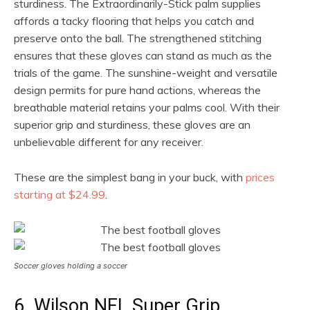
sturdiness. The Extraordinarily-Stick palm supplies
affords a tacky flooring that helps you catch and
preserve onto the ball. The strengthened stitching
ensures that these gloves can stand as much as the
trials of the game. The sunshine-weight and versatile
design permits for pure hand actions, whereas the
breathable material retains your palms cool. With their
superior grip and sturdiness, these gloves are an
unbelievable different for any receiver.
These are the simplest bang in your buck, with
prices
starting at $24.99
.
Soccer gloves holding a soccer
6. Wilson NFL Super Grip