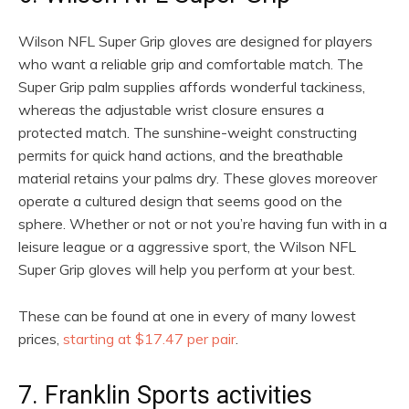
Wilson NFL Super Grip gloves are designed for players
who want a reliable grip and comfortable match. The
Super Grip palm supplies affords wonderful tackiness,
whereas the adjustable wrist closure ensures a
protected match. The sunshine-weight constructing
permits for quick hand actions, and the breathable
material retains your palms dry. These gloves moreover
operate a cultured design that seems good on the
sphere. Whether or not or not you’re having fun with in a
leisure league or a aggressive sport, the Wilson NFL
Super Grip gloves will help you perform at your best.
These can be found at one in every of many lowest
prices,
starting at $17.47 per pair
.
7. Franklin Sports activities