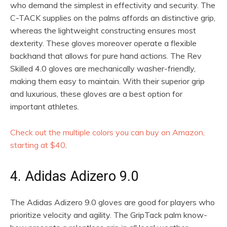
who demand the simplest in effectivity and security. The
C-TACK supplies on the palms affords an distinctive grip,
whereas the lightweight constructing ensures most
dexterity. These gloves moreover operate a flexible
backhand that allows for pure hand actions. The Rev
Skilled 4.0 gloves are mechanically washer-friendly,
making them easy to maintain. With their superior grip
and luxurious, these gloves are a best option for
important athletes.
Check out the multiple colors you can buy on Amazon,
starting at $40
.
4. Adidas Adizero 9.0
The Adidas Adizero 9.0 gloves are good for players who
prioritize velocity and agility. The GripTack palm know-