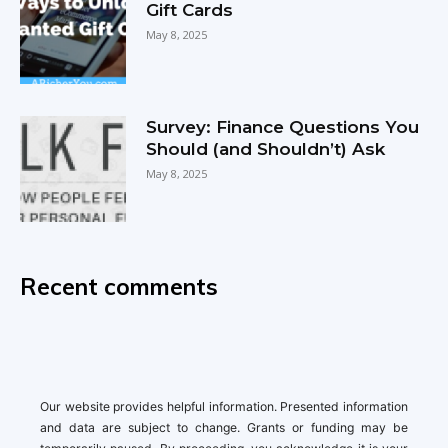
Gift Cards
May 8, 2025
Survey: Finance Questions You
Should (and Shouldn’t) Ask
May 8, 2025
Recent comments
Our website provides helpful information. Presented information
and data are subject to change. Grants or funding may be