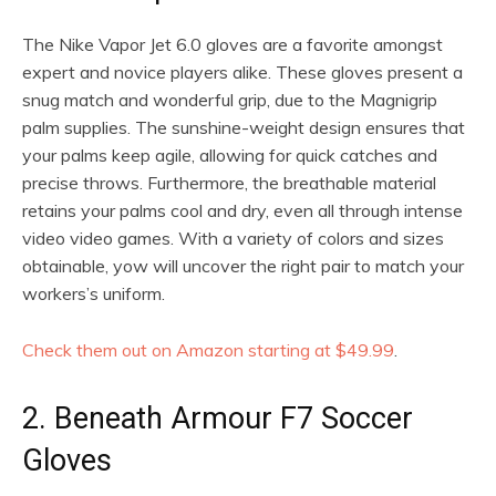
The Nike Vapor Jet 6.0 gloves are a favorite amongst
expert and novice players alike. These gloves present a
snug match and wonderful grip, due to the Magnigrip
palm supplies. The sunshine-weight design ensures that
your palms keep agile, allowing for quick catches and
precise throws. Furthermore, the breathable material
retains your palms cool and dry, even all through intense
video video games. With a variety of colors and sizes
obtainable, yow will uncover the right pair to match your
workers’s uniform.
Check them out on Amazon starting at $49.99
.
2. Beneath Armour F7 Soccer
Gloves