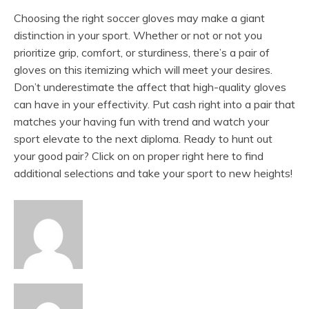
Choosing the right soccer gloves may make a giant
distinction in your sport. Whether or not or not you
prioritize grip, comfort, or sturdiness, there’s a pair of
gloves on this itemizing which will meet your desires.
Don’t underestimate the affect that high-quality gloves
can have in your effectivity. Put cash right into a pair that
matches your having fun with trend and watch your
sport elevate to the next diploma. Ready to hunt out
your good pair? Click on on proper right here to find
additional selections and take your sport to new heights!