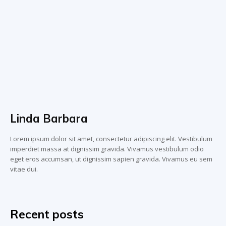
Linda Barbara
Lorem ipsum dolor sit amet, consectetur adipiscing elit. Vestibulum
imperdiet massa at dignissim gravida. Vivamus vestibulum odio
eget eros accumsan, ut dignissim sapien gravida. Vivamus eu sem
vitae dui.
Recent posts