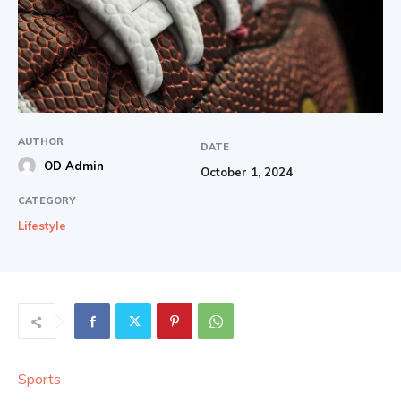
AUTHOR
DATE
OD Admin
October 1, 2024
CATEGORY
Lifestyle
Sports