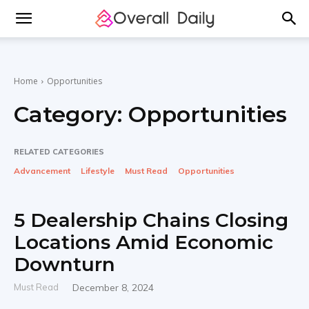
Home
Opportunities
Category:
Opportunities
RELATED CATEGORIES
Advancement
Lifestyle
Must Read
Opportunities
5 Dealership Chains Closing
Locations Amid Economic
Downturn
Must Read
December 8, 2024