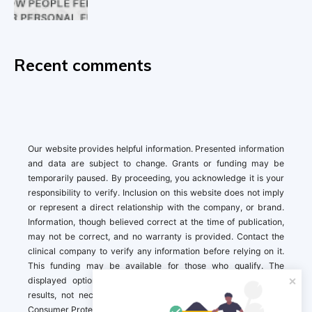
Recent comments
Our website provides helpful information. Presented information
and data are subject to change. Grants or funding may be
temporarily paused. By proceeding, you acknowledge it is your
responsibility to verify. Inclusion on this website does not imply
or represent a direct relationship with the company, or brand.
Information, though believed correct at the time of publication,
may not be correct, and no warranty is provided. Contact the
clinical company to verify any information before relying on it.
This funding may be available for those who qualify. The
displayed options may include sponsored or recommended
results, not necessarily based on your preferences.California
Consumer Protection Act (CCPA). If you are a California resident,