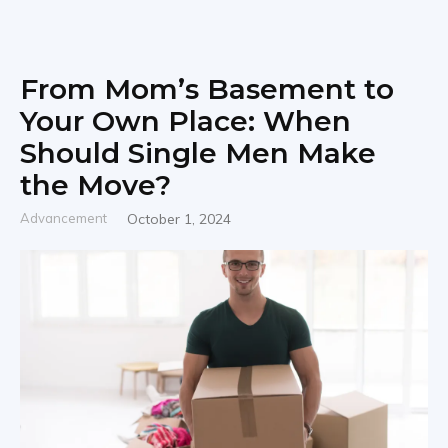
From Mom’s Basement to
Your Own Place: When
Should Single Men Make
the Move?
Advancement
October 1, 2024