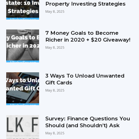
Property Investing Strategies
May 8, 2025
7 Money Goals to Become
Richer in 2020 + $20 Giveaway!
May 8, 2025
3 Ways To Unload Unwanted
Gift Cards
May 8, 2025
Survey: Finance Questions You
Should (and Shouldn’t) Ask
May 8, 2025