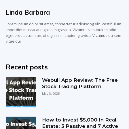
Linda Barbara
Lorem ipsum dolor sit amet, consectetur adipiscing elit. Vestibulum
imperdiet massa at dignissim gravida. Vivamus vestibulum odio
eget eros accumsan, ut dignissim sapien gravida. Vivamus eu sem
vitae dui.
Recent posts
Webull App Review: The Free
Stock Trading Platform
May 8, 2025
How to Invest $5,000 In Real
Estate: 3 Passive and 7 Active