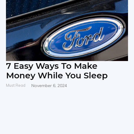
7 Easy Ways To Make
Money While You Sleep
Must Read
November 6, 2024