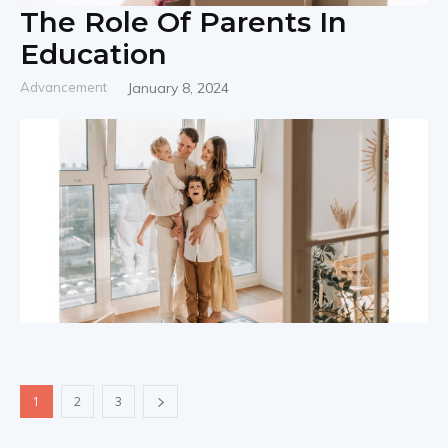
The Role Of Parents In
Education
Advancement
January 8, 2024
1
2
3