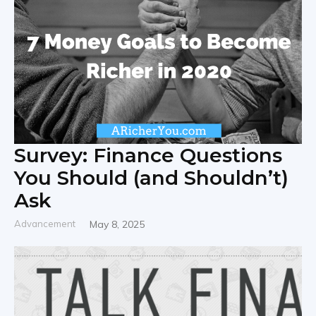
Survey: Finance Questions
You Should (and Shouldn’t)
Ask
Advancement
May 8, 2025