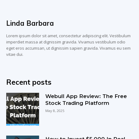
Linda Barbara
Lorem ipsum dolor sit amet, consectetur adipiscing elit. Vestibulum
imperdiet massa at dignissim gravida. Vivamus vestibulum odio
eget eros accumsan, ut dignissim sapien gravida. Vivamus eu sem
vitae dui.
Recent posts
Webull App Review: The Free
Stock Trading Platform
May 8, 2025
How to Invest $5,000 In Real