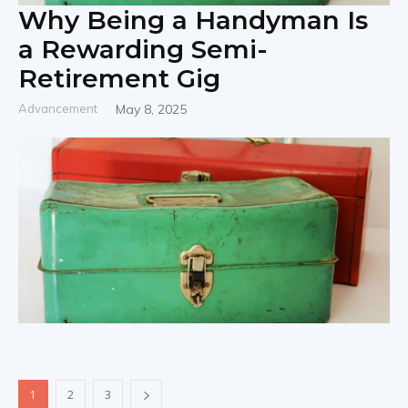
Why Being a Handyman Is
a Rewarding Semi-
Retirement Gig
Advancement
May 8, 2025
1
2
3