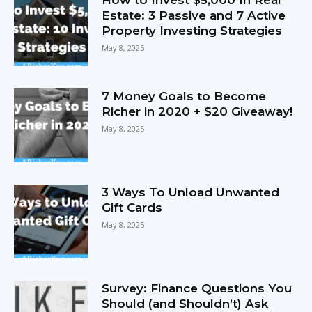
Estate: 3 Passive and 7 Active
Property Investing Strategies
May 8, 2025
7 Money Goals to Become
Richer in 2020 + $20 Giveaway!
May 8, 2025
3 Ways To Unload Unwanted
Gift Cards
May 8, 2025
Survey: Finance Questions You
Should (and Shouldn’t) Ask