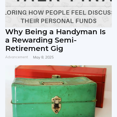
Why Being a Handyman Is
a Rewarding Semi-
Retirement Gig
Advancement
May 8, 2025