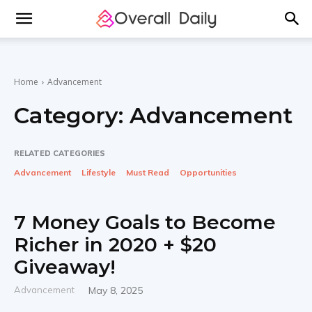
Home
Advancement
Category:
Advancement
RELATED CATEGORIES
Advancement
Lifestyle
Must Read
Opportunities
7 Money Goals to Become
Richer in 2020 + $20
Giveaway!
Advancement
May 8, 2025