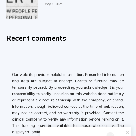
May 8, 2025
Recent comments
Our website provides helpful information. Presented information
and data are subject to change. Grants or funding may be
temporarily paused. By proceeding, you acknowledge it is your
responsibility to verify. Inclusion on this website does not imply
or represent a direct relationship with the company, or brand.
Information, though believed correct at the time of publication,
may not be correct, and no warranty is provided. Contact the
clinical company to verify any information before relying on it.
This funding may be available for those who qualify. The
displayed options may include sponsored or recommended