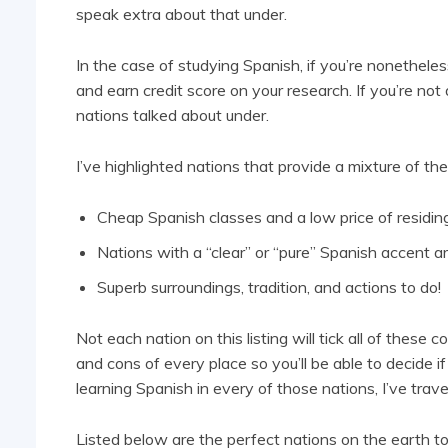
speak extra about that under.
In the case of studying Spanish, if you’re nonetheles
and earn credit score on your research. If you’re not 
nations talked about under.
I’ve highlighted nations that provide a mixture of the
Cheap Spanish classes and a low price of residin
Nations with a “clear” or “pure” Spanish accent a
Superb surroundings, tradition, and actions to do!
Not each nation on this listing will tick all of these 
and cons of every place so you’ll be able to decide if
learning Spanish in every of those nations, I’ve trav
Listed below are the perfect nations on the earth t