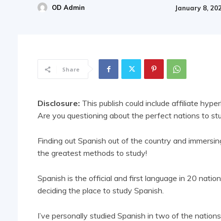
OD Admin
January 8, 20
Share
Disclosure:
This publish could include affiliate hyper
Are you questioning about the perfect nations to s
Finding out Spanish out of the country and immersing 
the greatest methods to study!
Spanish is the official and first language in 20 natio
deciding the place to study Spanish.
I’ve personally studied Spanish in two of the nations 