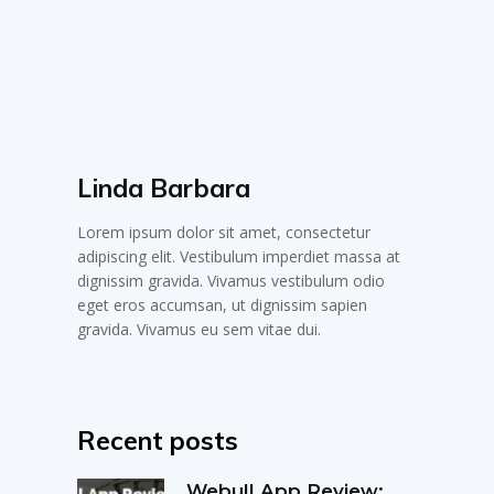
Linda Barbara
Lorem ipsum dolor sit amet, consectetur
adipiscing elit. Vestibulum imperdiet massa at
dignissim gravida. Vivamus vestibulum odio
eget eros accumsan, ut dignissim sapien
gravida. Vivamus eu sem vitae dui.
Recent posts
Webull App Review: