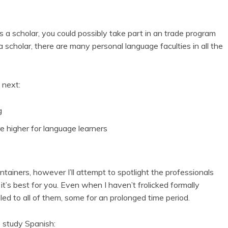
s a scholar, you could possibly take part in an trade program
a scholar, there are many personal language faculties in all the
 next:
g
re higher for language learners
containers, however I’ll attempt to spotlight the professionals
 it’s best for you. Even when I haven’t frolicked formally
eled to all of them, some for an prolonged time period.
o study Spanish: