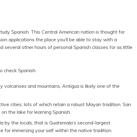
 study Spanish. This Central American nation is thought for
on applications the place you’ll be able to stay with a
several other hours of personal Spanish classes for as little
o check Spanish:
by volcanoes and mountains, Antigua is likely one of the
.
tive cities, lots of which retain a robust Mayan tradition. San
 on the lake for learning Spanish.
a by the locals, that is Guatemala’s second-largest
ce for immersing your self within the native tradition.