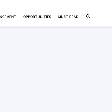
NCEMENT
OPPORTUNITIES
MUST READ