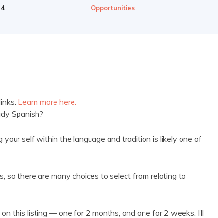
24
Opportunities
links.
Learn more here.
tudy Spanish?
your self within the language and tradition is likely one of
ns, so there are many choices to select from relating to
on this listing — one for 2 months, and one for 2 weeks. I’ll