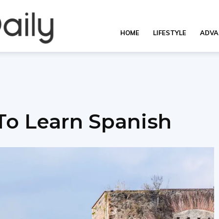
OverallDaily.com
HOME
LIFESTYLE
ADVA
||
 To Learn Spanish
Learning
for