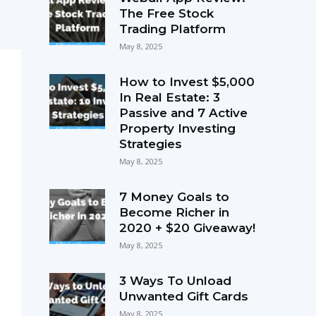
The Free Stock
Trading Platform
May 8, 2025
How to Invest $5,000
In Real Estate: 3
Passive and 7 Active
Property Investing
Strategies
May 8, 2025
7 Money Goals to
Become Richer in
2020 + $20 Giveaway!
May 8, 2025
3 Ways To Unload
Unwanted Gift Cards
May 8, 2025