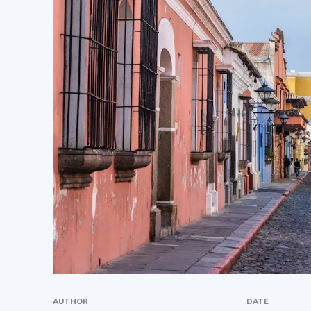
AUTHOR
DATE