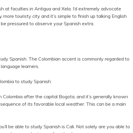
 at faculties in Antigua and Xela. I’d extremely advocate
y more touristy city and it’s simple to finish up talking English
 be pressured to observe your Spanish extra.
study Spanish. The Colombian accent is commonly regarded to
 language learners.
lombia to study Spanish:
n Colombia after the capital Bogota, and it’s generally known
nsequence of its favorable local weather. This can be a main
ll be able to study Spanish is Cali. Not solely are you able to