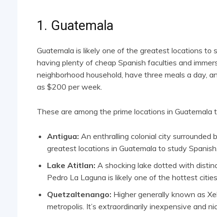
1. Guatemala
Guatemala is likely one of the greatest locations to
having plenty of cheap Spanish faculties and immersi
neighborhood household, have three meals a day, and 
as $200 per week.
These are among the prime locations in Guatemala t
Antigua:
An enthralling colonial city surrounded 
greatest locations in Guatemala to study Spanish
Lake Atitlan:
A shocking lake dotted with distinc
Pedro La Laguna is likely one of the hottest cities
Quetzaltenango:
Higher generally known as Xel
metropolis. It’s extraordinarily inexpensive and ni