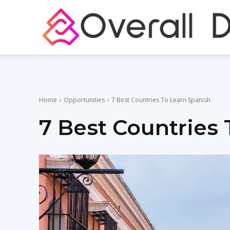
Home
Opportunities
7 Best Countries To Learn Spanish
7 Best Countries