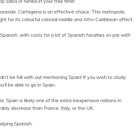
 salsa or rumba in your free time!
aside, Cartagena is an effective choice. This metropolis
ht for its colourful colonial middle and Afro-Caribbean affect.
panish, with costs for a lot of Spanish faculties on par with
ldn’t be full with out mentioning Spain! If you wish to study
’ll be able to go in Spain.
e. Spain is likely one of the extra inexpensive nations in
ably decrease than France, Italy, or the UK.
udying Spanish: