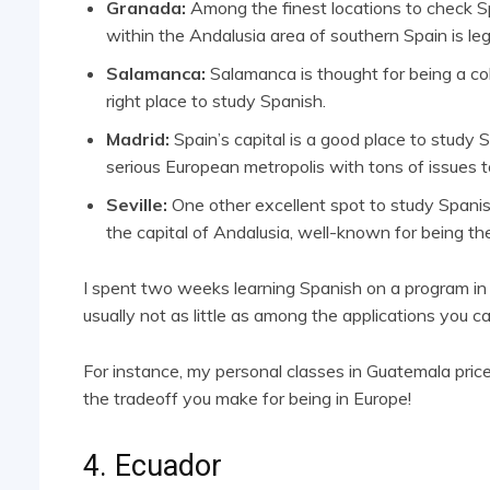
Granada:
Among the finest locations to check Sp
within the Andalusia area of southern Spain is leg
Salamanca:
Salamanca is thought for being a coll
right place to study Spanish.
Madrid:
Spain’s capital is a good place to study 
serious European metropolis with tons of issues t
Seville:
One other excellent spot to study Spanish 
the capital of Andalusia, well-known for being th
I spent two weeks learning Spanish on a program in Sev
usually not as little as among the applications you ca
For instance, my personal classes in Guatemala pri
the tradeoff you make for being in Europe!
4. Ecuador