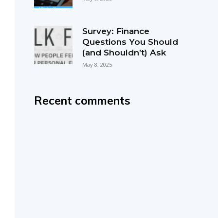
Survey: Finance
Questions You Should
(and Shouldn’t) Ask
May 8, 2025
Recent comments