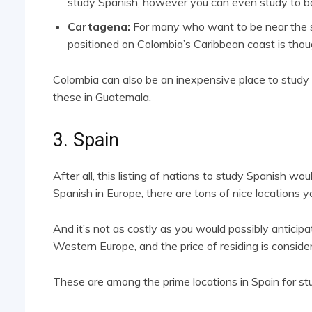
study Spanish, however you can even study to bop
Cartagena:
For many who want to be near the se
positioned on Colombia’s Caribbean coast is thoug
Colombia can also be an inexpensive place to study S
these in Guatemala.
3. Spain
After all, this listing of nations to study Spanish wou
Spanish in Europe, there are tons of nice locations you
And it’s not as costly as you would possibly anticipat
Western Europe, and the price of residing is consider
These are among the prime locations in Spain for st