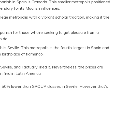
anish in Spain is Granada. This smaller metropolis positioned
endary for its Moorish influences.
ege metropolis with a vibrant scholar tradition, making it the
Spanish for those who’re seeking to get pleasure from a
o do.
is Seville. This metropolis is the fourth-largest in Spain and
e birthplace of flamenco.
ille, and I actually liked it. Nevertheless, the prices are
n find in Latin America.
ce 50% lower than GROUP classes in Seville. However that’s