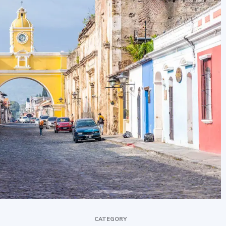
newbies
CATEGORY