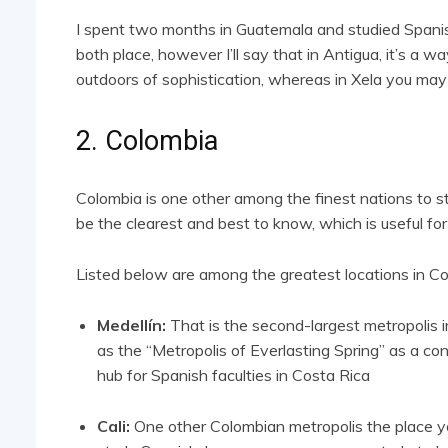
I spent two months in Guatemala and studied Spanish
both place, however I’ll say that in Antigua, it’s a wa
outdoors of sophistication, whereas in Xela you may
2. Colombia
Colombia is one other among the finest nations to 
be the clearest and best to know, which is useful for
Listed below are among the greatest locations in Co
Medellín:
That is the second-largest metropolis i
as the “Metropolis of Everlasting Spring” as a co
hub for Spanish faculties in Costa Rica
Cali:
One other Colombian metropolis the place you’