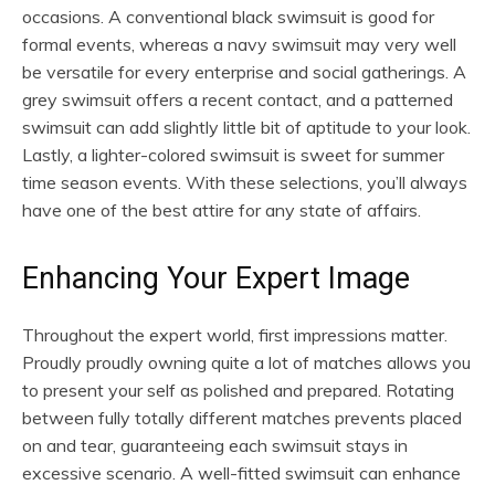
occasions. A conventional black swimsuit is good for
formal events, whereas a navy swimsuit may very well
be versatile for every enterprise and social gatherings. A
grey swimsuit offers a recent contact, and a patterned
swimsuit can add slightly little bit of aptitude to your look.
Lastly, a lighter-colored swimsuit is sweet for summer
time season events. With these selections, you’ll always
have one of the best attire for any state of affairs.
Enhancing Your Expert Image
Throughout the expert world, first impressions matter.
Proudly proudly owning quite a lot of matches allows you
to present your self as polished and prepared. Rotating
between fully totally different matches prevents placed
on and tear, guaranteeing each swimsuit stays in
excessive scenario. A well-fitted swimsuit can enhance