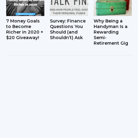
7 Money Goals
Survey: Finance
Why Being a
to Become
Questions You
Handyman Is a
Richer in 2020 +
Should (and
Rewarding
$20 Giveaway!
Shouldn’t) Ask
Semi-
Retirement Gig