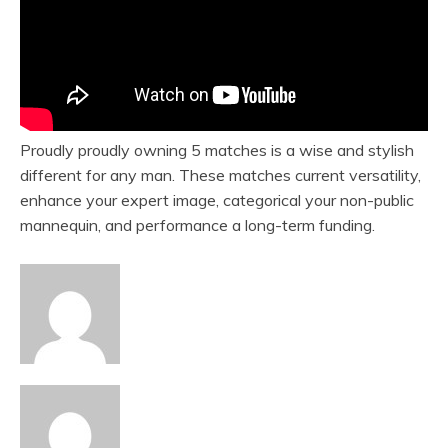
Proudly proudly owning 5 matches is a wise and stylish
different for any man. These matches current versatility,
enhance your expert image, categorical your non-public
mannequin, and performance a long-term funding.