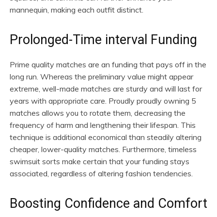
mannequin, making each outfit distinct.
Prolonged-Time interval Funding
Prime quality matches are an funding that pays off in the
long run. Whereas the preliminary value might appear
extreme, well-made matches are sturdy and will last for
years with appropriate care. Proudly proudly owning 5
matches allows you to rotate them, decreasing the
frequency of harm and lengthening their lifespan. This
technique is additional economical than steadily altering
cheaper, lower-quality matches. Furthermore, timeless
swimsuit sorts make certain that your funding stays
associated, regardless of altering fashion tendencies.
Boosting Confidence and Comfort