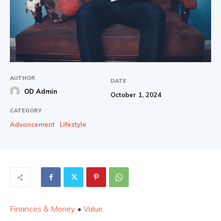
AUTHOR
DATE
OD Admin
October 1, 2024
CATEGORY
Advancement
Lifestyle
Finances & Money
•
Value