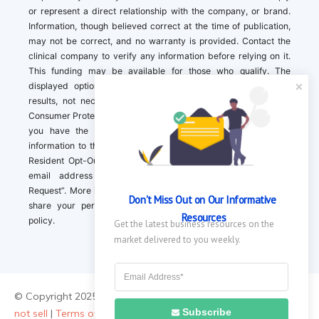
or represent a direct relationship with the company, or brand.
Information, though believed correct at the time of publication,
may not be correct, and no warranty is provided. Contact the
clinical company to verify any information before relying on it.
This funding may be available for those who qualify. The
displayed options may include sponsored or recommended
results, not necessarily based on your preferences.California
Consumer Protection Act (CCPA). If you are a California resident,
you have the right to direct us to not sell your personal
information to third parties by Contacting us with a “California
Resident Opt-Out Request” with the message along with your
email address simply label “California Resident Opt-Out
Request”. More information about what we collect and how we
Don't Miss Out on Our Informative 
share your personal information is available in our privacy
Resources
policy.
Get the latest business resources on the 
market delivered to you weekly.
© Copyright 2025 ||
About Us
|
Contact Us
|
Privacy Policy
|
Do
Subscribe
not sell
|
Terms of Use