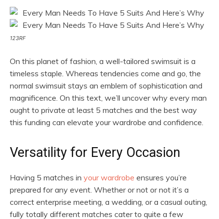
123RF
On this planet of fashion, a well-tailored swimsuit is a
timeless staple. Whereas tendencies come and go, the
normal swimsuit stays an emblem of sophistication and
magnificence. On this text, we’ll uncover why every man
ought to private at least 5 matches and the best way
this funding can elevate your wardrobe and confidence.
Versatility for Every Occasion
Having 5 matches in
your wardrobe
ensures you’re
prepared for any event. Whether or not or not it’s a
correct enterprise meeting, a wedding, or a casual outing,
fully totally different matches cater to quite a few