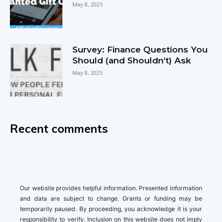
May 8, 2025
Survey: Finance Questions You
Should (and Shouldn’t) Ask
May 8, 2025
Recent comments
Our website provides helpful information. Presented information
and data are subject to change. Grants or funding may be
temporarily paused. By proceeding, you acknowledge it is your
responsibility to verify. Inclusion on this website does not imply