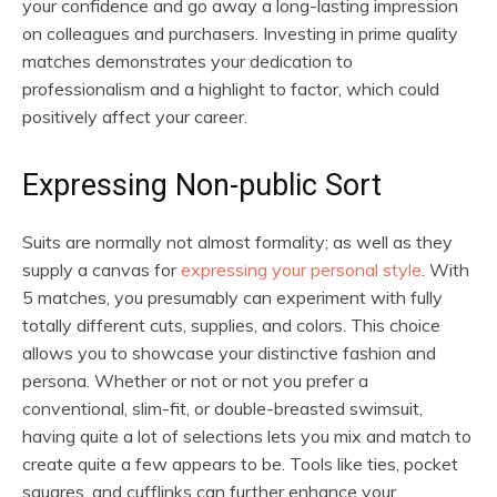
your confidence and go away a long-lasting impression
on colleagues and purchasers. Investing in prime quality
matches demonstrates your dedication to
professionalism and a highlight to factor, which could
positively affect your career.
Expressing Non-public Sort
Suits are normally not almost formality; as well as they
supply a canvas for
expressing your personal style
. With
5 matches, you presumably can experiment with fully
totally different cuts, supplies, and colors. This choice
allows you to showcase your distinctive fashion and
persona. Whether or not or not you prefer a
conventional, slim-fit, or double-breasted swimsuit,
having quite a lot of selections lets you mix and match to
create quite a few appears to be. Tools like ties, pocket
squares, and cufflinks can further enhance your