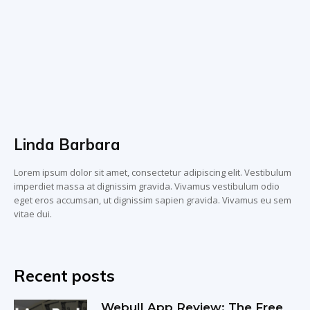
Linda Barbara
Lorem ipsum dolor sit amet, consectetur adipiscing elit. Vestibulum
imperdiet massa at dignissim gravida. Vivamus vestibulum odio
eget eros accumsan, ut dignissim sapien gravida. Vivamus eu sem
vitae dui.
Recent posts
Webull App Review: The Free