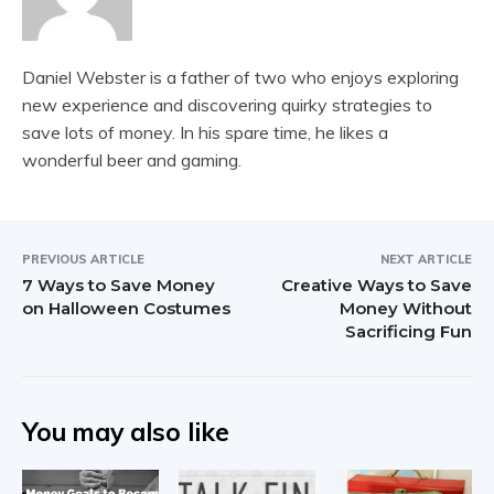
Daniel Webster is a father of two who enjoys exploring
new experience and discovering quirky strategies to
save lots of money. In his spare time, he likes a
wonderful beer and gaming.
PREVIOUS ARTICLE
NEXT ARTICLE
7 Ways to Save Money
Creative Ways to Save
on Halloween Costumes
Money Without
Sacrificing Fun
You may also like