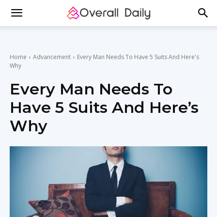
Home
Advancement
Every Man Needs To Have 5 Suits And Here's
Why
Every Man Needs To
Have 5 Suits And Here’s
Why