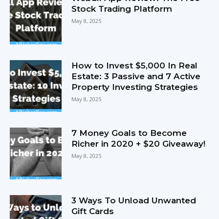
Stock Trading Platform
May 8, 2025
How to Invest $5,000 In Real
Estate: 3 Passive and 7 Active
Property Investing Strategies
May 8, 2025
7 Money Goals to Become
Richer in 2020 + $20 Giveaway!
May 8, 2025
3 Ways To Unload Unwanted
Gift Cards