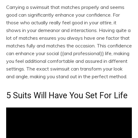
Carrying a swimsuit that matches properly and seems
good can significantly enhance your confidence. For
those who actually really feel good in your attire, it
shows in your demeanor and interactions. Having quite a
lot of matches ensures you always have one factor that
matches fully and matches the occasion. This confidence
can enhance your social {{and professional}} life, making
you feel additional comfortable and assured in different
settings. The exact swimsuit can transform your look
and angle, making you stand out in the perfect method.
5 Suits Will Have You Set For Life