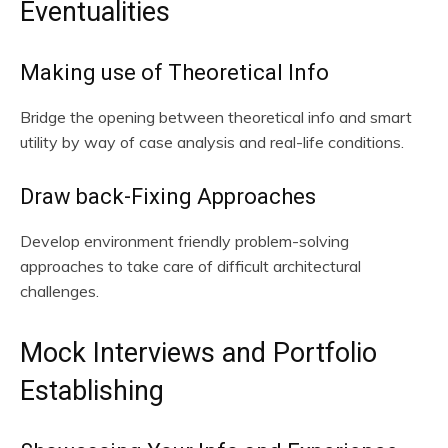
Eventualities
Making use of Theoretical Info
Bridge the opening between theoretical info and smart
utility by way of case analysis and real-life conditions.
Draw back-Fixing Approaches
Develop environment friendly problem-solving
approaches to take care of difficult architectural
challenges.
Mock Interviews and Portfolio
Establishing