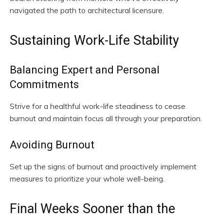
navigated the path to architectural licensure.
Sustaining Work-Life Stability
Balancing Expert and Personal
Commitments
Strive for a healthful work-life steadiness to cease
burnout and maintain focus all through your preparation.
Avoiding Burnout
Set up the signs of burnout and proactively implement
measures to prioritize your whole well-being.
Final Weeks Sooner than the