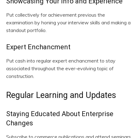
Showcasing Your Info and Experience
Put collectively for achievement previous the
examination by honing your interview skills and making a
standout portfolio.
Expert Enchancment
Put cash into regular expert enchancment to stay
associated throughout the ever-evolving topic of
construction.
Regular Learning and Updates
Staying Educated About Enterprise
Changes
Subscribe to commerce publications and attend seminars