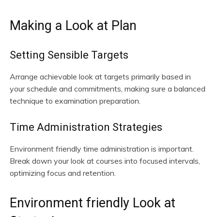
Making a Look at Plan
Setting Sensible Targets
Arrange achievable look at targets primarily based in
your schedule and commitments, making sure a balanced
technique to examination preparation.
Time Administration Strategies
Environment friendly time administration is important.
Break down your look at courses into focused intervals,
optimizing focus and retention.
Environment friendly Look at