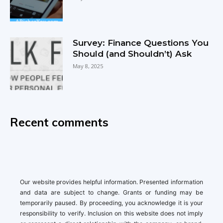
Survey: Finance Questions You
Should (and Shouldn’t) Ask
May 8, 2025
Recent comments
Our website provides helpful information. Presented information
and data are subject to change. Grants or funding may be
temporarily paused. By proceeding, you acknowledge it is your
responsibility to verify. Inclusion on this website does not imply