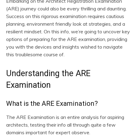
Embarking on the Architect Registration Examination
(ARE) journey could also be every thrilling and daunting.
Success on this rigorous examination requires cautious
planning, environment friendly look at strategies, and a
resilient mindset. On this info, we’re going to uncover key
options of preparing for the ARE examination, providing
you with the devices and insights wished to navigate
this troublesome course of.
Understanding the ARE
Examination
What is the ARE Examination?
The ARE Examination is an entire analysis for aspiring
architects, testing their info all through quite a few
domains important for expert observe.