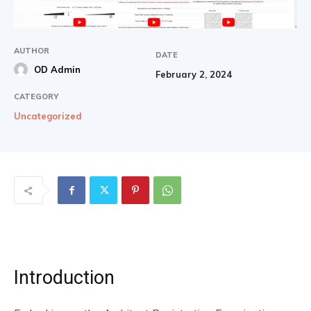
AUTHOR
DATE
OD Admin
February 2, 2024
CATEGORY
Uncategorized
Introduction