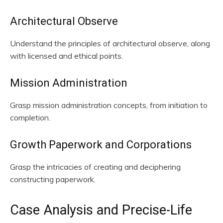
Architectural Observe
Understand the principles of architectural observe, along
with licensed and ethical points.
Mission Administration
Grasp mission administration concepts, from initiation to
completion.
Growth Paperwork and Corporations
Grasp the intricacies of creating and deciphering
constructing paperwork.
Case Analysis and Precise-Life