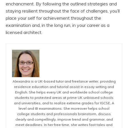
enchancment. By following the outlined strategies and
staying resilient throughout the face of challenges, you’ll
place your self for achievement throughout the
examination and, in the long run, in your career as a
licensed architect.
Alexandra is a UK-based tutor and freelance writer, providing
residence education and tutorial assist in essay writing and
English. She helps every UK and worldwide school college
students to protected areas at prime UK unbiased schools
and universities, and to realize extreme grades for IGCSE, A
level and IB examinations. She moreover helps school
college students and professionals brainstorm, discuss
clearly and compellingly, improve trend and grammar, and
meet deadlines. In her free time, she writes fast tales and