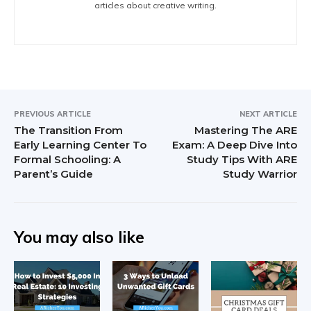
articles about creative writing.
PREVIOUS ARTICLE
NEXT ARTICLE
The Transition From
Mastering The ARE
Early Learning Center To
Exam: A Deep Dive Into
Formal Schooling: A
Study Tips With ARE
Parent’s Guide
Study Warrior
You may also like