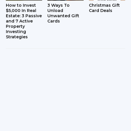
How to Invest
3 Ways To
Christmas Gift
$5,000 In Real
Unload
Card Deals
Estate: 3 Passive
Unwanted Gift
and 7 Active
Cards
Property
Investing
Strategies