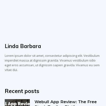
Linda Barbara
Lorem ipsum dolor sit amet, consectetur adipiscing elit. Vestibulum
imperdiet massa at dignissim gravida. Vivamus vestibulum odio
eget eros accumsan, ut dignissim sapien gravida. Vivamus eu sem
vitae dui.
Recent posts
Webull App Review: The Free