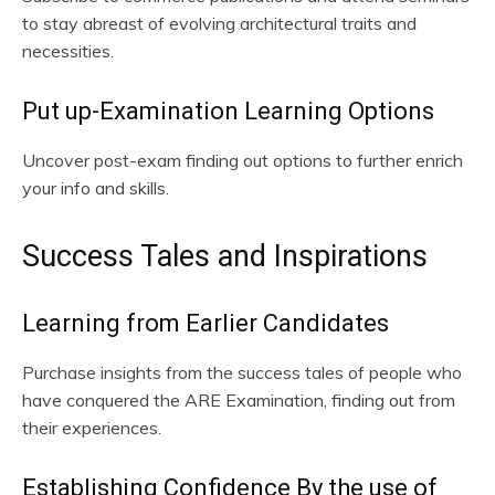
to stay abreast of evolving architectural traits and
necessities.
Put up-Examination Learning Options
Uncover post-exam finding out options to further enrich
your info and skills.
Success Tales and Inspirations
Learning from Earlier Candidates
Purchase insights from the success tales of people who
have conquered the ARE Examination, finding out from
their experiences.
Establishing Confidence By the use of