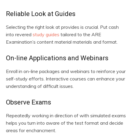
Reliable Look at Guides
Selecting the right look at provides is crucial. Put cash
into revered
study guides
tailored to the ARE
Examination’s content material materials and format.
On-line Applications and Webinars
Enroll in on-line packages and webinars to reinforce your
self-study efforts. Interactive courses can enhance your
understanding of difficult issues.
Observe Exams
Repeatedly working in direction of with simulated exams
helps you turn into aware of the test format and decide
areas for enchancment.