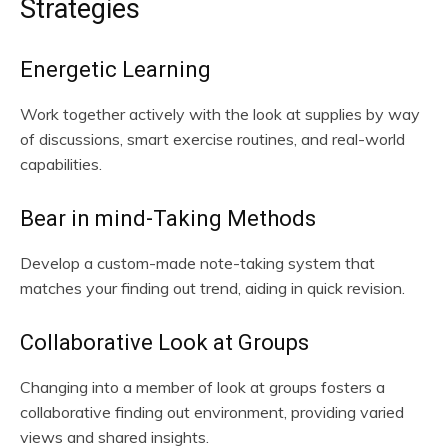
Strategies
Energetic Learning
Work together actively with the look at supplies by way
of discussions, smart exercise routines, and real-world
capabilities.
Bear in mind-Taking Methods
Develop a custom-made note-taking system that
matches your finding out trend, aiding in quick revision.
Collaborative Look at Groups
Changing into a member of look at groups fosters a
collaborative finding out environment, providing varied
views and shared insights.