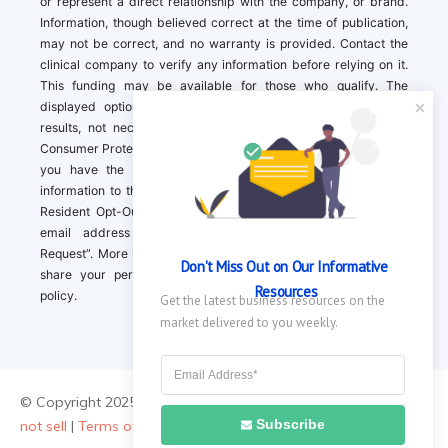
or represent a direct relationship with the company, or brand.
Information, though believed correct at the time of publication,
may not be correct, and no warranty is provided. Contact the
clinical company to verify any information before relying on it.
This funding may be available for those who qualify. The
displayed options may include sponsored or recommended
results, not necessarily based on your preferences.California
Consumer Protection Act (CCPA). If you are a California resident,
you have the right to direct us to not sell your personal
information to third parties by Contacting us with a “California
Resident Opt-Out Request” with the message along with your
email address simply label “California Resident Opt-Out
Request”. More information about what we collect and how we
Don't Miss Out on Our Informative 
share your personal information is available in our privacy
Resources
policy.
Get the latest business resources on the 
market delivered to you weekly.
© Copyright 2025 ||
About Us
|
Contact Us
|
Privacy Policy
|
Do
Subscribe
not sell
|
Terms of Use