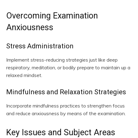
Overcoming Examination
Anxiousness
Stress Administration
Implement stress-reducing strategies just like deep
respiratory, meditation, or bodily prepare to maintain up a
relaxed mindset.
Mindfulness and Relaxation Strategies
Incorporate mindfulness practices to strengthen focus
and reduce anxiousness by means of the examination.
Key Issues and Subject Areas