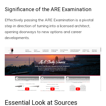
Significance of the ARE Examination
Effectively passing the ARE Examination is a pivotal
step in direction of turning into a licensed architect,
opening doorways to new options and career
developments.
Essential Look at Sources