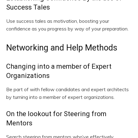
Success Tales
Use success tales as motivation, boosting your
confidence as you progress by way of your preparation.
Networking and Help Methods
Changing into a member of Expert
Organizations
Be part of with fellow candidates and expert architects
by turning into a member of expert organizations.
On the lookout for Steering from
Mentors
Search steering from mentors who’ve effectively