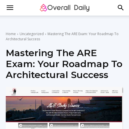
Home
Uncategorized
Mastering The ARE Exam: Your Roadmap To
Architectural Success
Mastering The ARE
Exam: Your Roadmap To
Architectural Success