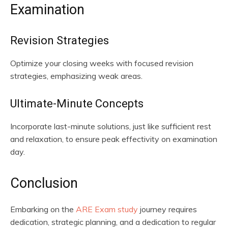
Examination
Revision Strategies
Optimize your closing weeks with focused revision
strategies, emphasizing weak areas.
Ultimate-Minute Concepts
Incorporate last-minute solutions, just like sufficient rest
and relaxation, to ensure peak effectivity on examination
day.
Conclusion
Embarking on the
ARE Exam study
journey requires
dedication, strategic planning, and a dedication to regular