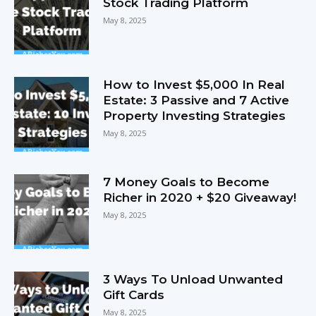
Stock Trading Platform
May 8, 2025
How to Invest $5,000 In Real
Estate: 3 Passive and 7 Active
Property Investing Strategies
May 8, 2025
7 Money Goals to Become
Richer in 2020 + $20 Giveaway!
May 8, 2025
3 Ways To Unload Unwanted
Gift Cards
May 8, 2025