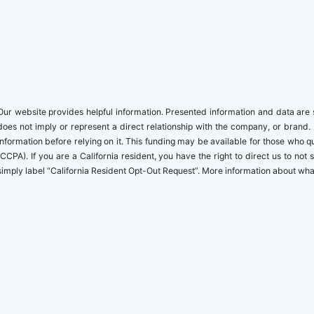
Our website provides helpful information. Presented information and data are s
does not imply or represent a direct relationship with the company, or brand. 
information before relying on it. This funding may be available for those who
(CCPA). If you are a California resident, you have the right to direct us to no
simply label “California Resident Opt-Out Request”. More information about what