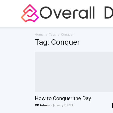
Home
Tags
Conquer
Tag: Conquer
How to Conquer the Day
OD Admin
-
January 8, 2024