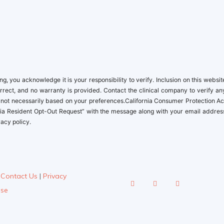
 you acknowledge it is your responsibility to verify. Inclusion on this websit
orrect, and no warranty is provided. Contact the clinical company to verify an
, not necessarily based on your preferences.California Consumer Protection Ac
ifornia Resident Opt-Out Request” with the message along with your email addres
acy policy.
|
Contact Us
|
Privacy
Use