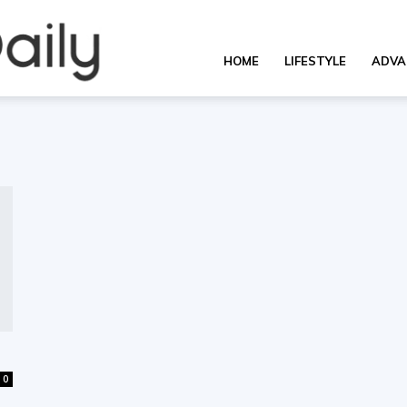
OverallDaily.com
HOME
LIFESTYLE
ADVA
||
Learning
for
0