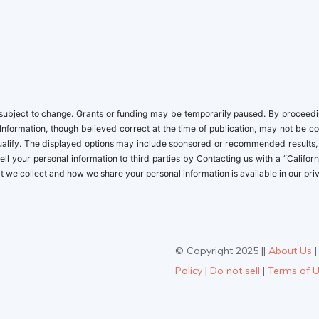
newbies
ubject to change. Grants or funding may be temporarily paused. By proceeding,
Information, though believed correct at the time of publication, may not be c
 qualify. The displayed options may include sponsored or recommended results
t sell your personal information to third parties by Contacting us with a “Cal
 we collect and how we share your personal information is available in our priv
© Copyright 2025 ||
About Us
Policy
|
Do not sell
|
Terms of 