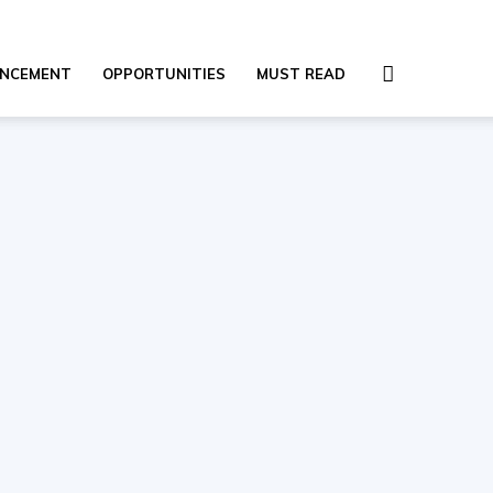
NCEMENT
OPPORTUNITIES
MUST READ