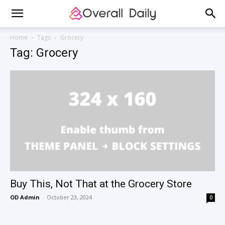
Home
Tags
Grocery
Tag: Grocery
Buy This, Not That at the Grocery Store
OD Admin
-
October 23, 2024
0