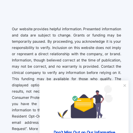
Our website provides helpful information. Presented information
and data are subject to change. Grants or funding may be
temporarily paused. By proceeding, you acknowledge it is your
responsibility to verify. Inclusion on this website does not imply
or represent a direct relationship with the company, or brand.
Information, though believed correct at the time of publication,
may not be correct, and no warranty is provided. Contact the
clinical company to verify any information before relying on it.
This funding may be available for those who qualify. The
displayed options may include sponsored or recommended
results, not necessarily based on your preferences.California
Consumer Protection Act (CCPA). If you are a California resident,
you have the right to direct us to not sell your personal
information to third parties by Contacting us with a “California
Resident Opt-Out Request” with the message along with your
email address simply label “California Resident Opt-Out
Request”. More information about what we collect and how we
Don't Miss Out on Our Informative 