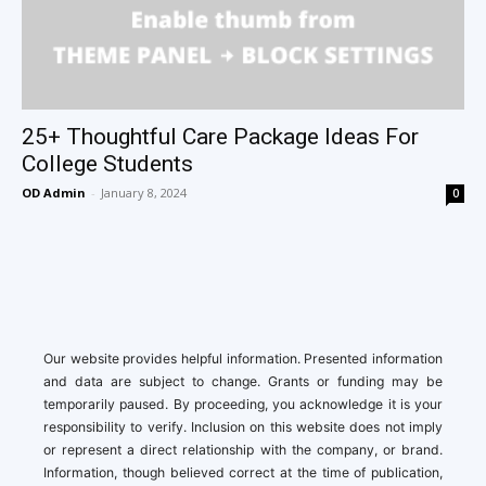
25+ Thoughtful Care Package Ideas For
College Students
OD Admin
-
January 8, 2024
0
Our website provides helpful information. Presented information
and data are subject to change. Grants or funding may be
temporarily paused. By proceeding, you acknowledge it is your
responsibility to verify. Inclusion on this website does not imply
or represent a direct relationship with the company, or brand.
Information, though believed correct at the time of publication,