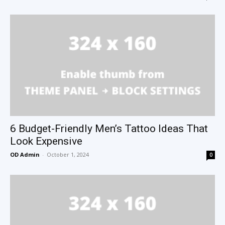
6 Budget-Friendly Men’s Tattoo Ideas That
Look Expensive
OD Admin
-
October 1, 2024
0