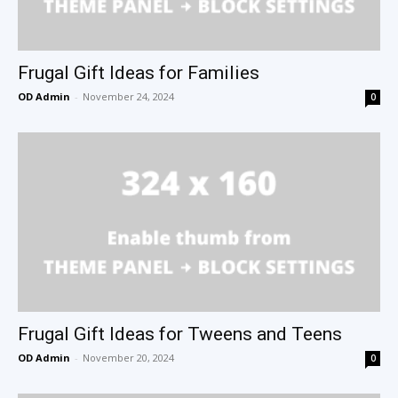
Frugal Gift Ideas for Families
OD Admin
-
November 24, 2024
0
Frugal Gift Ideas for Tweens and Teens
OD Admin
-
November 20, 2024
0