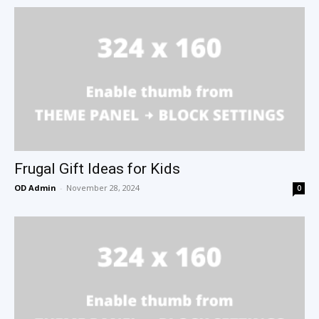
Frugal Gift Ideas for Kids
OD Admin
-
November 28, 2024
0