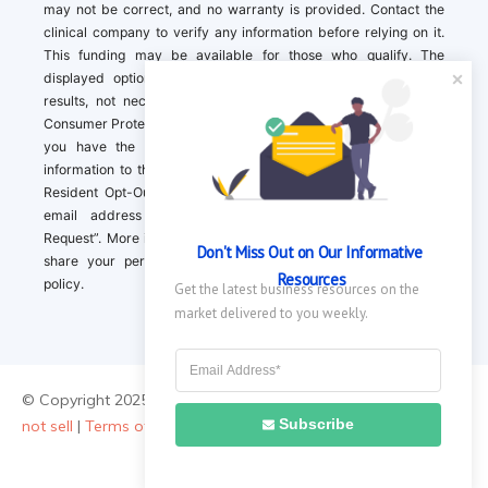
may not be correct, and no warranty is provided. Contact the
clinical company to verify any information before relying on it.
This funding may be available for those who qualify. The
displayed options may include sponsored or recommended
results, not necessarily based on your preferences.California
Consumer Protection Act (CCPA). If you are a California resident,
you have the right to direct us to not sell your personal
information to third parties by Contacting us with a “California
Resident Opt-Out Request” with the message along with your
email address simply label “California Resident Opt-Out
Request”. More information about what we collect and how we
Don't Miss Out on Our Informative 
share your personal information is available in our privacy
Resources
policy.
Get the latest business resources on the 
market delivered to you weekly.
© Copyright 2025 ||
About Us
|
Contact Us
|
Privacy Policy
|
Do
Subscribe
not sell
|
Terms of Use