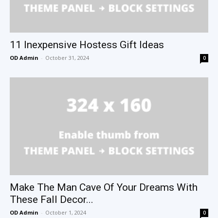
11 Inexpensive Hostess Gift Ideas
OD Admin
-
October 31, 2024
0
Make The Man Cave Of Your Dreams With
These Fall Decor...
OD Admin
-
October 1, 2024
0