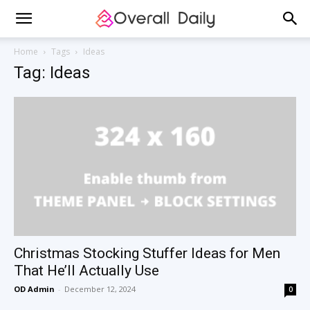
Home
Tags
Ideas
Tag: Ideas
Christmas Stocking Stuffer Ideas for Men
That He’ll Actually Use
OD Admin
-
December 12, 2024
0