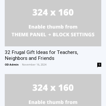
32 Frugal Gift Ideas for Teachers,
Neighbors and Friends
OD Admin
-
November 16, 2024
0