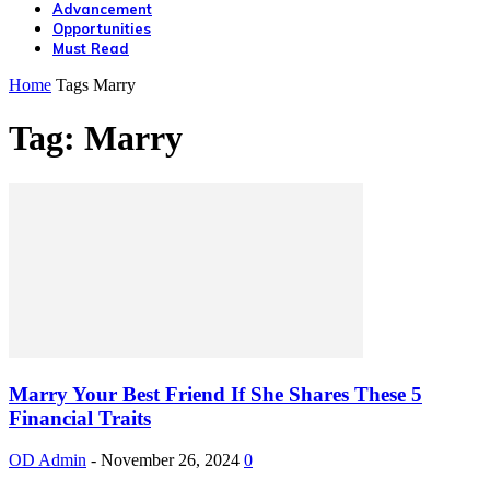
Advancement
Opportunities
Must Read
Home
Tags
Marry
Tag: Marry
Marry Your Best Friend If She Shares These 5
Financial Traits
OD Admin
-
November 26, 2024
0