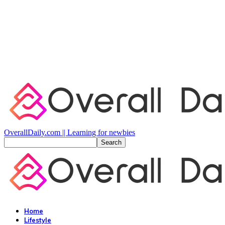
OverallDaily.com || Learning for newbies
Home
Lifestyle