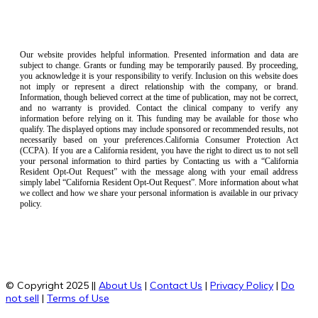
Our website provides helpful information. Presented information and data are
subject to change. Grants or funding may be temporarily paused. By proceeding,
you acknowledge it is your responsibility to verify. Inclusion on this website does
not imply or represent a direct relationship with the company, or brand.
Information, though believed correct at the time of publication, may not be correct,
and no warranty is provided. Contact the clinical company to verify any
information before relying on it. This funding may be available for those who
qualify. The displayed options may include sponsored or recommended results, not
necessarily based on your preferences.California Consumer Protection Act
(CCPA). If you are a California resident, you have the right to direct us to not sell
your personal information to third parties by Contacting us with a “California
Resident Opt-Out Request” with the message along with your email address
simply label “California Resident Opt-Out Request”. More information about what
we collect and how we share your personal information is available in our privacy
policy.
© Copyright 2025 ||
About Us
|
Contact Us
|
Privacy Policy
|
Do
not sell
|
Terms of Use