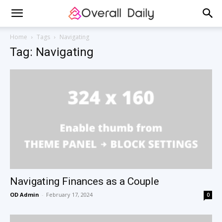
Home
Tags
Navigating
Tag: Navigating
Navigating Finances as a Couple
OD Admin
-
February 17, 2024
0