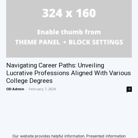
Navigating Career Paths: Unveiling
Lucrative Professions Aligned With Various
College Degrees
OD Admin
-
February 7, 2024
0
Our website provides helpful information. Presented information