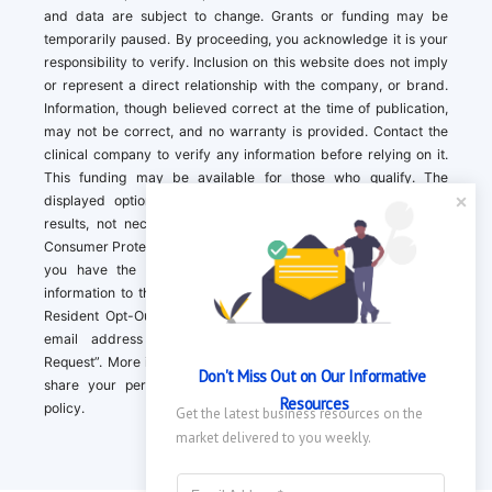
and data are subject to change. Grants or funding may be
temporarily paused. By proceeding, you acknowledge it is your
responsibility to verify. Inclusion on this website does not imply
or represent a direct relationship with the company, or brand.
Information, though believed correct at the time of publication,
may not be correct, and no warranty is provided. Contact the
clinical company to verify any information before relying on it.
This funding may be available for those who qualify. The
displayed options may include sponsored or recommended
results, not necessarily based on your preferences.California
Consumer Protection Act (CCPA). If you are a California resident,
you have the right to direct us to not sell your personal
information to third parties by Contacting us with a “California
Resident Opt-Out Request” with the message along with your
email address simply label “California Resident Opt-Out
Request”. More information about what we collect and how we
Don't Miss Out on Our Informative 
share your personal information is available in our privacy
Resources
policy.
Get the latest business resources on the 
market delivered to you weekly.