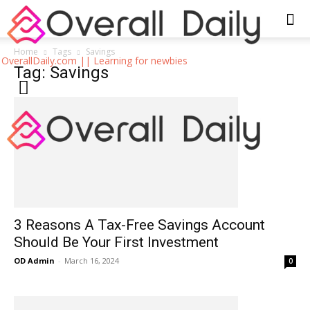
Home
Tags
Savings
OverallDaily.com || Learning for newbies
Tag: Savings
3 Reasons A Tax-Free Savings Account
Should Be Your First Investment
OD Admin
-
March 16, 2024
0