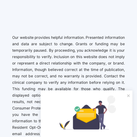
Our website provides helpful information. Presented information
and data are subject to change. Grants or funding may be
temporarily paused. By proceeding, you acknowledge it is your
responsibility to verify. Inclusion on this website does not imply
or represent a direct relationship with the company, or brand.
Information, though believed correct at the time of publication,
may not be correct, and no warranty is provided. Contact the
clinical company to verify any information before relying on it.
This funding may be available for those who qualify. The
displayed options may include sponsored or recommended
results, not necessarily based on your preferences.California
Consumer Protection Act (CCPA). If you are a California resident,
you have the right to direct us to not sell your personal
information to third parties by Contacting us with a “California
Resident Opt-Out Request” with the message along with your
email address simply label “California Resident Opt-Out