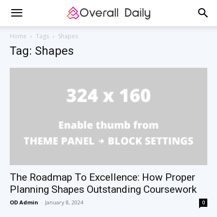
Home
Tags
Shapes
Tag: Shapes
The Roadmap To Excellence: How Proper
Planning Shapes Outstanding Coursework
OD Admin
-
January 8, 2024
0