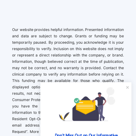
Our website provides helpful information. Presented information
and data are subject to change. Grants or funding may be
temporarily paused. By proceeding, you acknowledge it is your
responsibility to verify. Inclusion on this website does not imply
or represent a direct relationship with the company, or brand.
Information, though believed correct at the time of publication,
may not be correct, and no warranty is provided. Contact the
clinical company to verify any information before relying on it.
This funding may be available for those who qualify. The
displayed options may include sponsored or recommended
results, not necessarily based on your preferences.California
Consumer Protection Act (CCPA). If you are a California resident,
you have the right to direct us to not sell your personal
information to third parties by Contacting us with a “California
Resident Opt-Out Request” with the message along with your
email address simply label “California Resident Opt-Out
Request”. More information about what we collect and how we
Don't Miss Out on Our Informative 