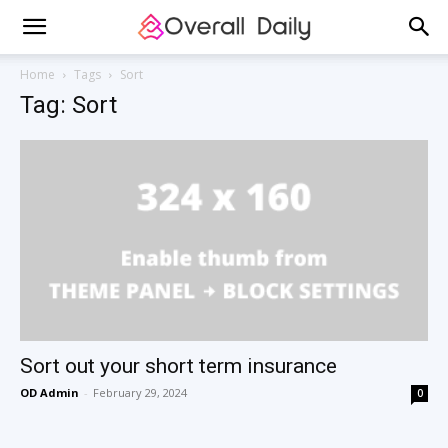
Home
Tags
Sort
Tag: Sort
Sort out your short term insurance
OD Admin
-
February 29, 2024
0