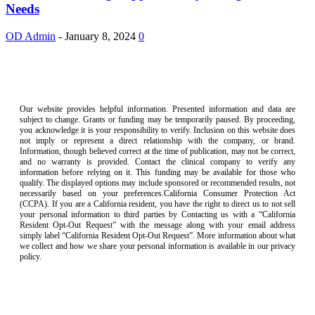
Needs
OD Admin
-
January 8, 2024
0
Our website provides helpful information. Presented information and data are
subject to change. Grants or funding may be temporarily paused. By proceeding,
you acknowledge it is your responsibility to verify. Inclusion on this website does
not imply or represent a direct relationship with the company, or brand.
Information, though believed correct at the time of publication, may not be correct,
and no warranty is provided. Contact the clinical company to verify any
information before relying on it. This funding may be available for those who
qualify. The displayed options may include sponsored or recommended results, not
necessarily based on your preferences.California Consumer Protection Act
(CCPA). If you are a California resident, you have the right to direct us to not sell
your personal information to third parties by Contacting us with a “California
Resident Opt-Out Request” with the message along with your email address
simply label “California Resident Opt-Out Request”. More information about what
we collect and how we share your personal information is available in our privacy
policy.