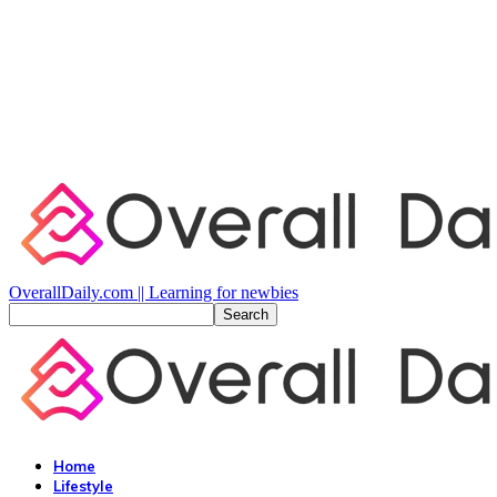
OverallDaily.com || Learning for newbies
Home
Lifestyle