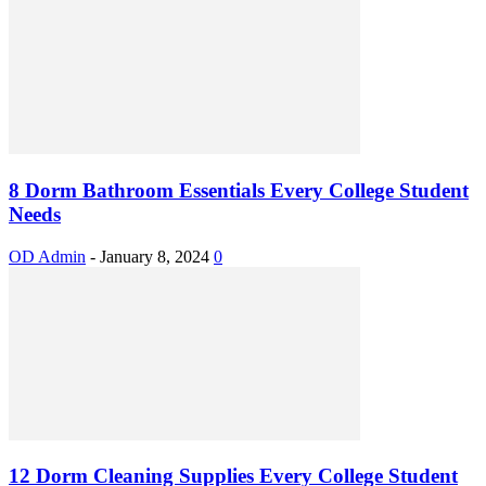
8 Dorm Bathroom Essentials Every College Student
Needs
OD Admin
-
January 8, 2024
0
12 Dorm Cleaning Supplies Every College Student