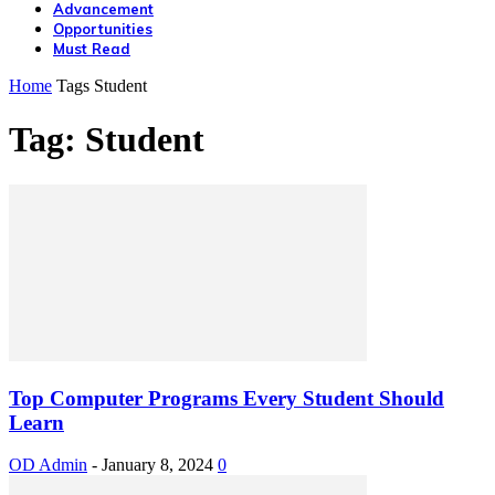
Advancement
Opportunities
Must Read
Home
Tags
Student
Tag: Student
Top Computer Programs Every Student Should
Learn
OD Admin
-
January 8, 2024
0