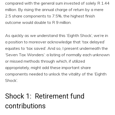
compared with the general sum invested of solely R 1.44
million. By rising the annual charge of return by a mere
2.5 share components to 7.5%, the highest finish
outcome would double to R 9 million.
As quickly as we understand this ‘Eighth Shock’, we’re in
a position to moreover acknowledge that ‘tax delayed’
equates to ‘tax saved’. And so, I present underneath the
‘Seven Tax Wonders’: a listing of normally each unknown
or missed methods through which, if utilized
appropriately, might add these important share
components needed to unlock the vitality of the ‘Eighth
Shock’.
Shock 1: Retirement fund
contributions