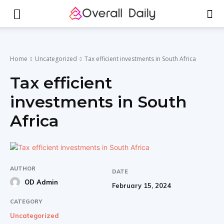
Home
Uncategorized
Tax efficient investments in South Africa
Tax efficient
investments in South
Africa
AUTHOR
DATE
OD Admin
February 15, 2024
CATEGORY
Uncategorized