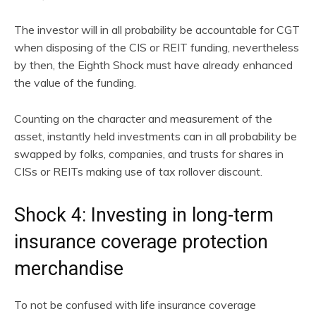
The investor will in all probability be accountable for CGT
when disposing of the CIS or REIT funding, nevertheless
by then, the Eighth Shock must have already enhanced
the value of the funding.
Counting on the character and measurement of the
asset, instantly held investments can in all probability be
swapped by folks, companies, and trusts for shares in
CISs or REITs making use of tax rollover discount.
Shock 4: Investing in long-term
insurance coverage protection
merchandise
To not be confused with life insurance coverage