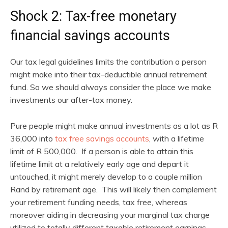
Shock 2: Tax-free monetary
financial savings accounts
Our tax legal guidelines limits the contribution a person
might make into their tax-deductible annual retirement
fund. So we should always consider the place we make
investments our after-tax money.
Pure people might make annual investments as a lot as R
36,000 into
tax free savings accounts
, with a lifetime
limit of R 500,000. If a person is able to attain this
lifetime limit at a relatively early age and depart it
untouched, it might merely develop to a couple million
Rand by retirement age. This will likely then complement
your retirement funding needs, tax free, whereas
moreover aiding in decreasing your marginal tax charge
utilized to totally different taxable retirement earnings.