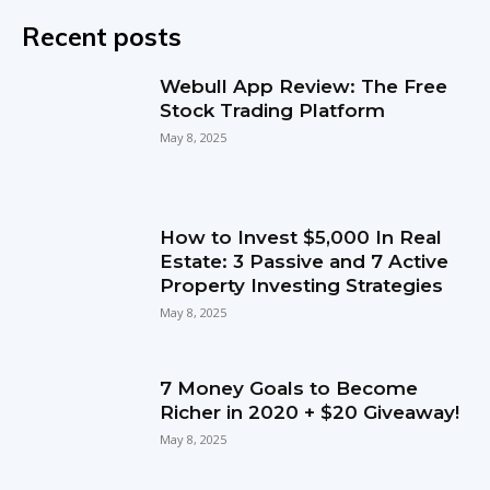
Recent posts
Webull App Review: The Free
Stock Trading Platform
May 8, 2025
How to Invest $5,000 In Real
Estate: 3 Passive and 7 Active
Property Investing Strategies
May 8, 2025
7 Money Goals to Become
Richer in 2020 + $20 Giveaway!
May 8, 2025