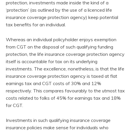
protection, investments made inside the kind of a
‘protection’ (as outlined by the use of a licenced life
insurance coverage protection agency) keep potential
tax benefits for an individual.
Whereas an individual policyholder enjoys exemption
from CGT on the disposal of such qualifying funding
protection, the life insurance coverage protection agency
itself is accountable for tax on its underlying
investments. The excellence, nonetheless, is that the life
insurance coverage protection agency is taxed at flat
earnings tax and CGT costs of 30% and 12%
respectively. This compares favourably to the utmost tax
costs related to folks of 45% for earnings tax and 18%
for CGT.
Investments in such qualifying insurance coverage
insurance policies make sense for individuals who