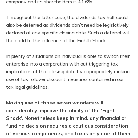
company and its shareholders is 41.6%.
Throughout the latter case, the dividends tax half could
also be deferred as dividends don’t need be legislatively
declared at any specific closing date. Such a deferral will
then add to the influence of the Eighth Shock.
In plenty of situations an individual is able to switch their
enterprise into a corporation with out triggering tax
implications at that closing date by appropriately making
use of tax rollover discount measures contained in our
tax legal guidelines.
Making use of those seven wonders will
considerably improve the ability of the ‘Eight
Shock’. Nonetheless keep in mind, any financial or
funding decision requires a cautious consideration
of various components, and tax is only one of them