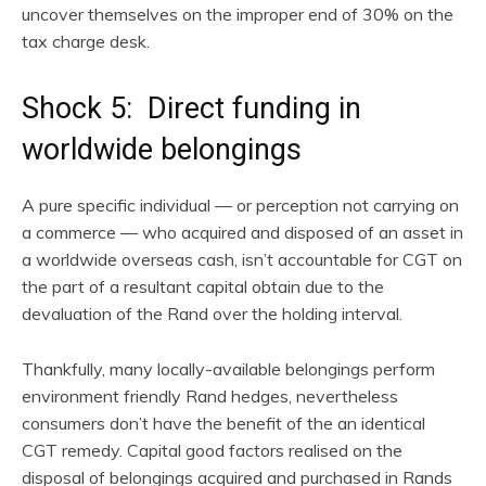
uncover themselves on the improper end of 30% on the
tax charge desk.
Shock 5: Direct funding in
worldwide belongings
A pure specific individual — or perception not carrying on
a commerce — who acquired and disposed of an asset in
a worldwide overseas cash, isn’t accountable for CGT on
the part of a resultant capital obtain due to the
devaluation of the Rand over the holding interval.
Thankfully, many locally-available belongings perform
environment friendly Rand hedges, nevertheless
consumers don’t have the benefit of the an identical
CGT remedy. Capital good factors realised on the
disposal of belongings acquired and purchased in Rands