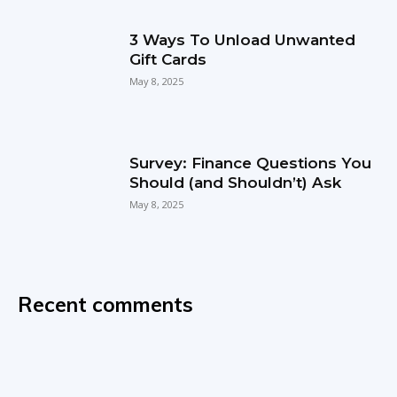
3 Ways To Unload Unwanted
Gift Cards
May 8, 2025
Survey: Finance Questions You
Should (and Shouldn’t) Ask
May 8, 2025
Recent comments