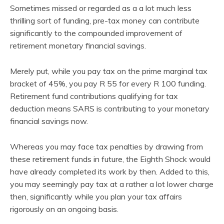
Sometimes missed or regarded as a a lot much less
thrilling sort of funding, pre-tax money can contribute
significantly to the compounded improvement of
retirement monetary financial savings.
Merely put, while you pay tax on the prime marginal tax
bracket of 45%, you pay R 55 for every R 100 funding.
Retirement fund contributions qualifying for tax
deduction means SARS is contributing to your monetary
financial savings now.
Whereas you may face tax penalties by drawing from
these retirement funds in future, the Eighth Shock would
have already completed its work by then. Added to this,
you may seemingly pay tax at a rather a lot lower charge
then, significantly while you plan your tax affairs
rigorously on an ongoing basis.