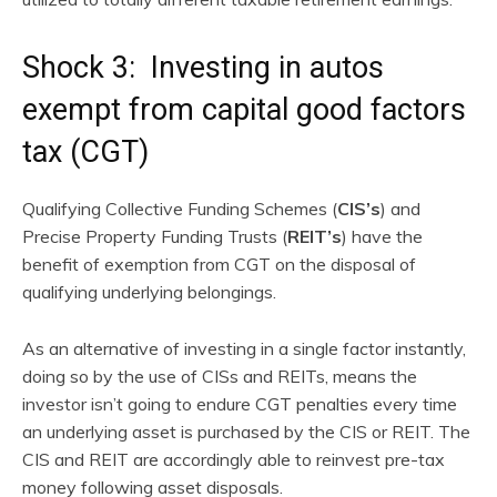
Shock 3: Investing in autos
exempt from capital good factors
tax (CGT)
Qualifying Collective Funding Schemes (
CIS’s
) and
Precise Property Funding Trusts (
REIT’s
) have the
benefit of exemption from CGT on the disposal of
qualifying underlying belongings.
As an alternative of investing in a single factor instantly,
doing so by the use of CISs and REITs, means the
investor isn’t going to endure CGT penalties every time
an underlying asset is purchased by the CIS or REIT. The
CIS and REIT are accordingly able to reinvest pre-tax
money following asset disposals.