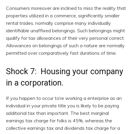
Consumers moreover are inclined to miss the reality that
properties utilized in a commerce, significantly smaller
rental trades, normally comprise many individually
identifiable unaffixed belongings. Such belongings might
qualify for tax allowances of their very personal correct.
Allowances on belongings of such a nature are normally
permitted over comparatively fast durations of time.
Shock 7: Housing your company
in a corporation.
If you happen to occur to’re working a enterprise as an
individual in your private title you is likely to be paying
additional tax than important. The best marginal
earnings tax charge for folks is 45%, whereas the
collective earnings tax and dividends tax charge for a