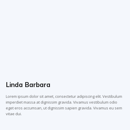
Linda Barbara
Lorem ipsum dolor sit amet, consectetur adipiscing elit. Vestibulum
imperdiet massa at dignissim gravida. Vivamus vestibulum odio
eget eros accumsan, ut dignissim sapien gravida. Vivamus eu sem
vitae dui.