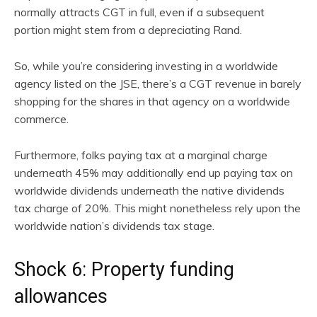
normally attracts CGT in full, even if a subsequent
portion might stem from a depreciating Rand.
So, while you’re considering investing in a worldwide
agency listed on the JSE, there’s a CGT revenue in barely
shopping for the shares in that agency on a worldwide
commerce.
Furthermore, folks paying tax at a marginal charge
underneath 45% may additionally end up paying tax on
worldwide dividends underneath the native dividends
tax charge of 20%. This might nonetheless rely upon the
worldwide nation’s dividends tax stage.
Shock 6: Property funding
allowances