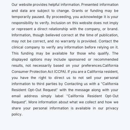
Our website provides helpful information. Presented information
and data are subject to change. Grants or funding may be
temporarily paused. By proceeding, you acknowledge it is your
responsibility to verify. Inclusion on this website does not imply
or represent a direct relationship with the company, or brand.
Information, though believed correct at the time of publication,
may not be correct, and no warranty is provided. Contact the
clinical company to verify any information before relying on it.
This funding may be available for those who qualify. The
displayed options may include sponsored or recommended
results, not necessarily based on your preferences.California
Consumer Protection Act (CCPA). If you are a California resident,
you have the right to direct us to not sell your personal
information to third parties by Contacting us with a “California
Resident Opt-Out Request” with the message along with your
email address simply label “California Resident Opt-Out
Request”. More information about what we collect and how we
share your personal information is available in our privacy
policy.