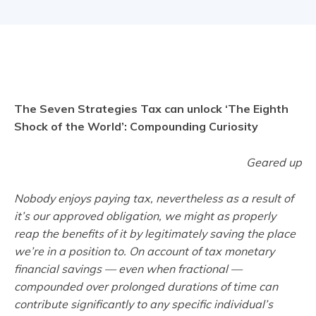
The Seven Strategies Tax can unlock ‘The Eighth
Shock of the World’: Compounding Curiosity
Geared up
Nobody enjoys paying tax, nevertheless as a result of
it’s our approved obligation, we might as properly
reap the benefits of it by legitimately saving the place
we’re in a position to. On account of tax monetary
financial savings — even when fractional —
compounded over prolonged durations of time can
contribute significantly to any specific individual’s