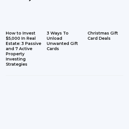
How to Invest
3 Ways To
Christmas Gift
$5,000 In Real
Unload
Card Deals
Estate: 3 Passive
Unwanted Gift
and 7 Active
Cards
Property
Investing
Strategies