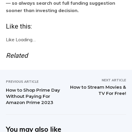
— so always search out full funding suggestion
sooner than investing decision.
Like this:
Like
Loading…
Related
NEXT ARTICLE
PREVIOUS ARTICLE
How to Stream Movies &
How to Shop Prime Day
TV For Free!
Without Paying For
Amazon Prime 2023
You may also like