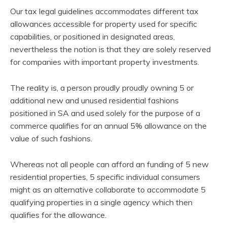
Our tax legal guidelines accommodates different tax
allowances accessible for property used for specific
capabilities, or positioned in designated areas,
nevertheless the notion is that they are solely reserved
for companies with important property investments.
The reality is, a person proudly proudly owning 5 or
additional new and unused residential fashions
positioned in SA and used solely for the purpose of a
commerce qualifies for an annual 5% allowance on the
value of such fashions.
Whereas not all people can afford an funding of 5 new
residential properties, 5 specific individual consumers
might as an alternative collaborate to accommodate 5
qualifying properties in a single agency which then
qualifies for the allowance.