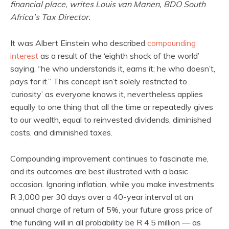
financial place, writes Louis van Manen, BDO South
Africa’s Tax Director.
It was Albert Einstein who described
compounding
interest
as a result of the ‘eighth shock of the world’
saying, “he who understands it, earns it; he who doesn’t,
pays for it.” This concept isn’t solely restricted to
‘curiosity’ as everyone knows it, nevertheless applies
equally to one thing that all the time or repeatedly gives
to our wealth, equal to reinvested dividends, diminished
costs, and diminished taxes.
Compounding improvement continues to fascinate me,
and its outcomes are best illustrated with a basic
occasion. Ignoring inflation, while you make investments
R 3,000 per 30 days over a 40-year interval at an
annual charge of return of 5%, your future gross price of
the funding will in all probability be R 4.5 million — as