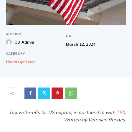
AUTHOR
DATE
OD Admin
March 12, 2024
CATEGORY
Uncategorized
Tax write-offs for US expats, in partnership with
TFX
.
Written by Veronica Rhodes.