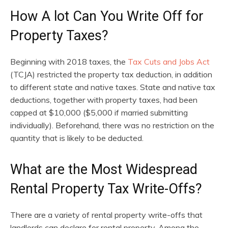
How A lot Can You Write Off for
Property Taxes?
Beginning with 2018 taxes, the
Tax Cuts and Jobs Act
(TCJA) restricted the property tax deduction, in addition
to different state and native taxes. State and native tax
deductions, together with property taxes, had been
capped at $10,000 ($5,000 if married submitting
individually). Beforehand, there was no restriction on the
quantity that is likely to be deducted.
What are the Most Widespread
Rental Property Tax Write-Offs?
There are a variety of rental property write-offs that
landlords can declare for rental property. Among the