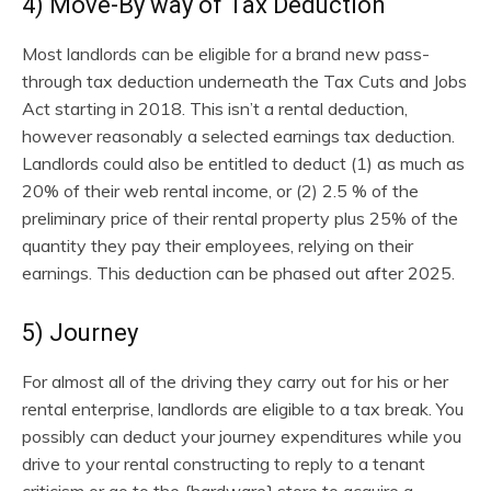
4) Move-By way of Tax Deduction
Most landlords can be eligible for a brand new pass-
through tax deduction underneath the Tax Cuts and Jobs
Act starting in 2018. This isn’t a rental deduction,
however reasonably a selected earnings tax deduction.
Landlords could also be entitled to deduct (1) as much as
20% of their web rental income, or (2) 2.5 % of the
preliminary price of their rental property plus 25% of the
quantity they pay their employees, relying on their
earnings. This deduction can be phased out after 2025.
5) Journey
For almost all of the driving they carry out for his or her
rental enterprise, landlords are eligible to a tax break. You
possibly can deduct your journey expenditures while you
drive to your rental constructing to reply to a tenant
criticism or go to the {hardware} store to acquire a