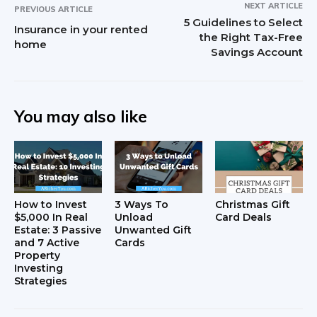
NEXT ARTICLE
PREVIOUS ARTICLE
5 Guidelines to Select
Insurance in your rented
the Right Tax-Free
home
Savings Account
You may also like
How to Invest
3 Ways To
Christmas Gift
$5,000 In Real
Unload
Card Deals
Estate: 3 Passive
Unwanted Gift
and 7 Active
Cards
Property
Investing
Strategies