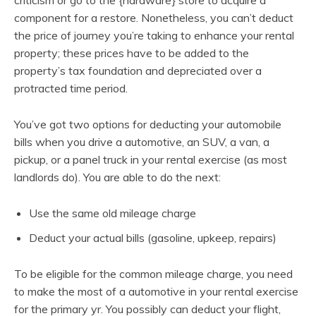
component for a restore. Nonetheless, you can’t deduct
the price of journey you’re taking to enhance your rental
property; these prices have to be added to the
property’s tax foundation and depreciated over a
protracted time period.
You’ve got two options for deducting your automobile
bills when you drive a automotive, an SUV, a van, a
pickup, or a panel truck in your rental exercise (as most
landlords do). You are able to do the next:
Use the same old mileage charge
Deduct your actual bills (gasoline, upkeep, repairs)
To be eligible for the common mileage charge, you need
to make the most of a automotive in your rental exercise
for the primary yr. You possibly can deduct your flight,