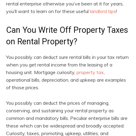
rental enterprise otherwise you’ve been at it for years,
you’ll want to learn on for these useful
landlord tips
!
Can You Write Off Property Taxes
on Rental Property?
You possibly can deduct sure rental bills in your tax return
when you get rental income from the leasing of a
housing unit. Mortgage curiosity,
property tax
,
operational bills, depreciation, and upkeep are examples
of those prices.
You possibly can deduct the prices of managing,
conserving, and sustaining your rental property as
common and mandatory bills. Peculiar enterprise bills are
these which can be widespread and broadly accepted.
Curiosity, taxes, promoting, upkeep, utilities, and