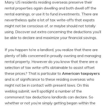
Many US residents residing overseas preserve their
rental properties again dwelling and both dwell off the
rental earnings, or use it to fund investments. There are
nevertheless quite a lot of tax write-offs that expats
might not be conscious of, or maybe should not totally
using. Discover out extra concerning the deductions you’ll
be able to declare and maximize your financial savings.
If you happen to’re a landlord, you realize that there are
plenty of bills concerned in proudly owning and managing
rental property. However do you know that there are a
selection of tax write-offs obtainable to assist offset
these prices? That is particular to
American taxpayers
and is of significance to these residing overseas who
might not be in contact with present laws. On this
weblog submit, we’ll spotlight a number of the
commonest tax deductions landlords can declare. So
whether or not you’re simply getting began within the