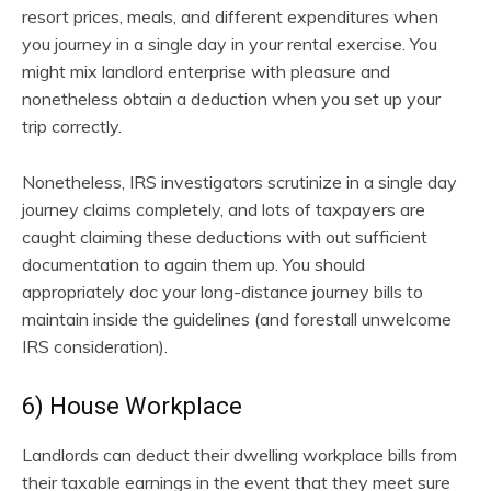
resort prices, meals, and different expenditures when
you journey in a single day in your rental exercise. You
might mix landlord enterprise with pleasure and
nonetheless obtain a deduction when you set up your
trip correctly.
Nonetheless, IRS investigators scrutinize in a single day
journey claims completely, and lots of taxpayers are
caught claiming these deductions with out sufficient
documentation to again them up. You should
appropriately doc your long-distance journey bills to
maintain inside the guidelines (and forestall unwelcome
IRS consideration).
6) House Workplace
Landlords can deduct their dwelling workplace bills from
their taxable earnings in the event that they meet sure