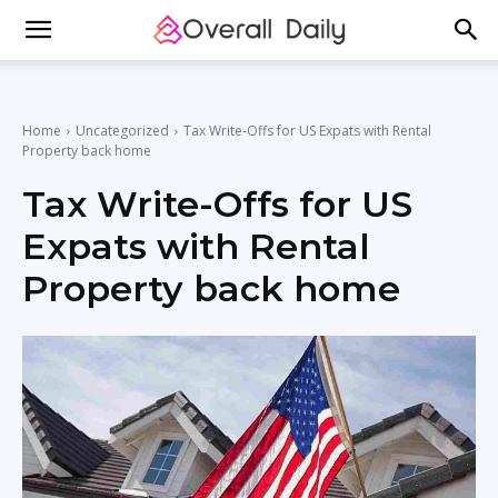
Home
Uncategorized
Tax Write-Offs for US Expats with Rental
Property back home
Tax Write-Offs for US
Expats with Rental
Property back home