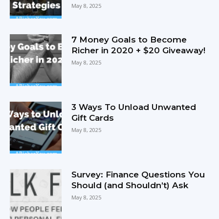
May 8, 2025
7 Money Goals to Become
Richer in 2020 + $20 Giveaway!
May 8, 2025
3 Ways To Unload Unwanted
Gift Cards
May 8, 2025
Survey: Finance Questions You
Should (and Shouldn’t) Ask
May 8, 2025