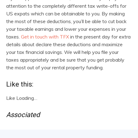
attention to the completely different tax write-offs for
US expats which can be obtainable to you. By making
the most of these deductions, you’ll be able to cut back
your taxable earnings and lower your expenses in your
taxes.
Get in touch with TFX
in the present day for extra
details about declare these deductions and maximize
your tax financial savings. We will help you file your
taxes appropriately and be sure that you get probably
the most out of your rental property funding.
Like this:
Like
Loading…
Associated