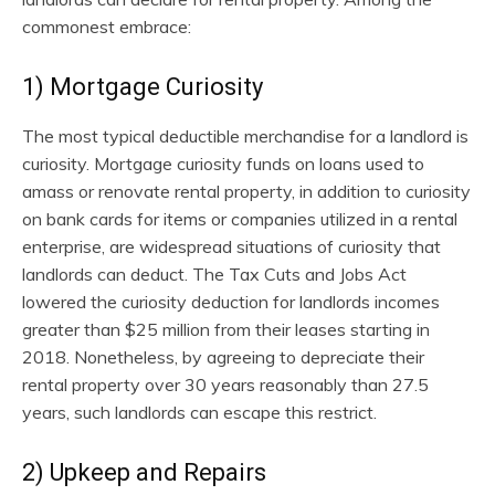
commonest embrace:
1) Mortgage Curiosity
The most typical deductible merchandise for a landlord is
curiosity. Mortgage curiosity funds on loans used to
amass or renovate rental property, in addition to curiosity
on bank cards for items or companies utilized in a rental
enterprise, are widespread situations of curiosity that
landlords can deduct. The Tax Cuts and Jobs Act
lowered the curiosity deduction for landlords incomes
greater than $25 million from their leases starting in
2018. Nonetheless, by agreeing to depreciate their
rental property over 30 years reasonably than 27.5
years, such landlords can escape this restrict.
2) Upkeep and Repairs