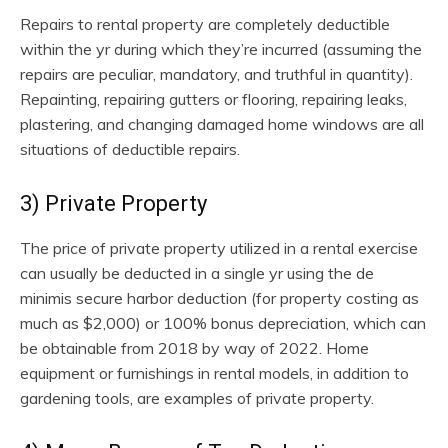
Repairs to rental property are completely deductible
within the yr during which they’re incurred (assuming the
repairs are peculiar, mandatory, and truthful in quantity).
Repainting, repairing gutters or flooring, repairing leaks,
plastering, and changing damaged home windows are all
situations of deductible repairs.
3) Private Property
The price of private property utilized in a rental exercise
can usually be deducted in a single yr using the de
minimis secure harbor deduction (for property costing as
much as $2,000) or 100% bonus depreciation, which can
be obtainable from 2018 by way of 2022. Home
equipment or furnishings in rental models, in addition to
gardening tools, are examples of private property.