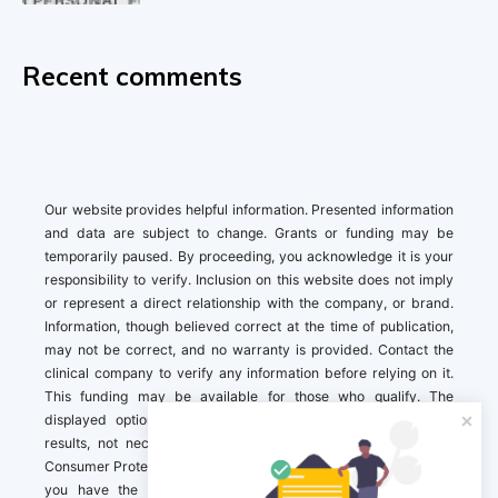
Recent comments
Our website provides helpful information. Presented information
and data are subject to change. Grants or funding may be
temporarily paused. By proceeding, you acknowledge it is your
responsibility to verify. Inclusion on this website does not imply
or represent a direct relationship with the company, or brand.
Information, though believed correct at the time of publication,
may not be correct, and no warranty is provided. Contact the
clinical company to verify any information before relying on it.
This funding may be available for those who qualify. The
displayed options may include sponsored or recommended
results, not necessarily based on your preferences.California
Consumer Protection Act (CCPA). If you are a California resident,
you have the right to direct us to not sell your personal