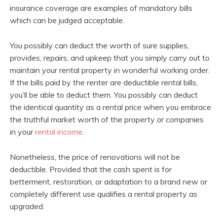
insurance coverage are examples of mandatory bills
which can be judged acceptable.
You possibly can deduct the worth of sure supplies,
provides, repairs, and upkeep that you simply carry out to
maintain your rental property in wonderful working order.
If the bills paid by the renter are deductible rental bills,
you’ll be able to deduct them. You possibly can deduct
the identical quantity as a rental price when you embrace
the truthful market worth of the property or companies
in your
rental income
.
Nonetheless, the price of renovations will not be
deductible. Provided that the cash spent is for
betterment, restoration, or adaptation to a brand new or
completely different use qualifies a rental property as
upgraded.