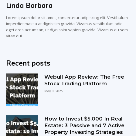
Linda Barbara
Lorem ipsum dolor sit amet, consectetur adipiscing elit. Vestibulum
imperdiet massa at dignissim gravida. Vivamus vestibulum odio
eget eros accumsan, ut dignissim sapien gravida. Vivamus eu sem
vitae dui.
Recent posts
Webull App Review: The Free
Stock Trading Platform
May 8, 2025
How to Invest $5,000 In Real
Estate: 3 Passive and 7 Active
Property Investing Strategies