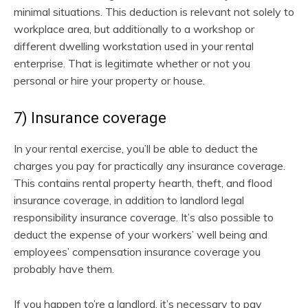
minimal situations. This deduction is relevant not solely to
workplace area, but additionally to a workshop or
different dwelling workstation used in your rental
enterprise. That is legitimate whether or not you
personal or hire your property or house.
7) Insurance coverage
In your rental exercise, you’ll be able to deduct the
charges you pay for practically any insurance coverage.
This contains rental property hearth, theft, and flood
insurance coverage, in addition to landlord legal
responsibility insurance coverage. It’s also possible to
deduct the expense of your workers’ well being and
employees’ compensation insurance coverage you
probably have them.
If you happen to’re a landlord, it’s necessary to pay