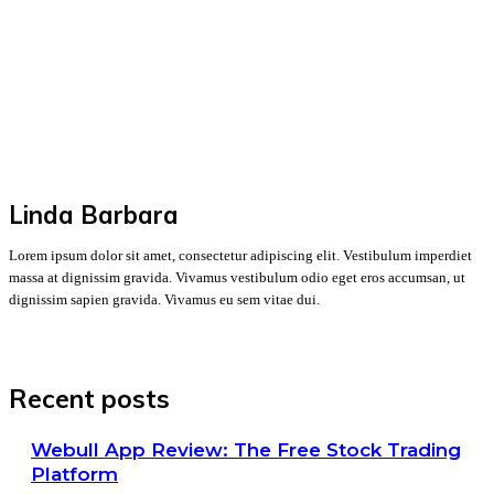
Linda Barbara
Lorem ipsum dolor sit amet, consectetur adipiscing elit. Vestibulum imperdiet
massa at dignissim gravida. Vivamus vestibulum odio eget eros accumsan, ut
dignissim sapien gravida. Vivamus eu sem vitae dui.
Recent posts
Webull App Review: The Free Stock Trading
Platform