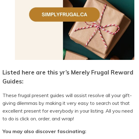
Listed here are this yr’s Merely Frugal Reward
Guides:
These frugal present guides will assist resolve all your gift-
giving dilemmas by making it very easy to search out that
excellent present for everybody in your listing. All you need
to do is click on, order, and wrap!
You may also discover fascinating: