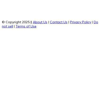
© Copyright 2025 ||
About Us
|
Contact Us
|
Privacy Policy
|
Do
not sell
|
Terms of Use