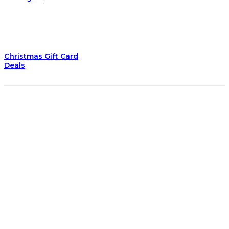
Christmas Gift Card
Deals