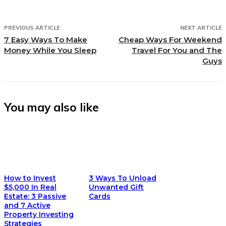
PREVIOUS ARTICLE
NEXT ARTICLE
7 Easy Ways To Make
Cheap Ways For Weekend
Money While You Sleep
Travel For You and The
Guys
You may also like
How to Invest
3 Ways To Unload
$5,000 In Real
Unwanted Gift
Estate: 3 Passive
Cards
and 7 Active
Property Investing
Strategies