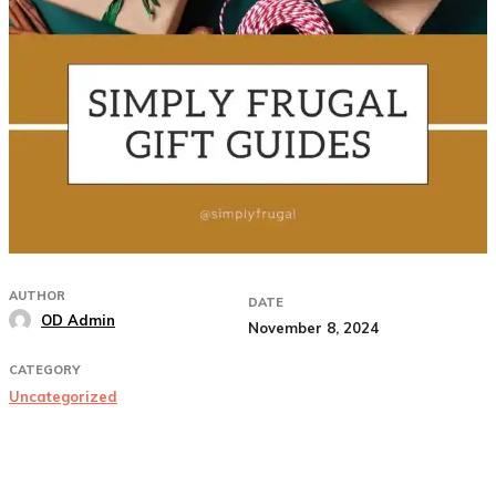
AUTHOR
DATE
OD Admin
November 8, 2024
CATEGORY
Uncategorized