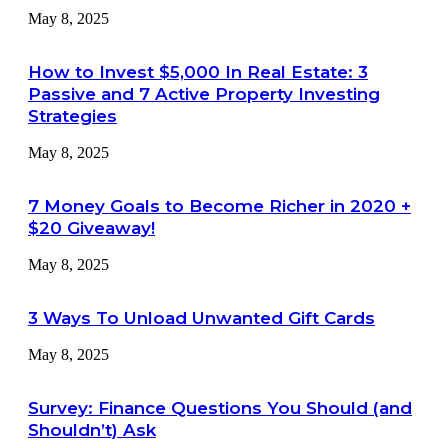
May 8, 2025
How to Invest $5,000 In Real Estate: 3
Passive and 7 Active Property Investing
Strategies
May 8, 2025
7 Money Goals to Become Richer in 2020 +
$20 Giveaway!
May 8, 2025
3 Ways To Unload Unwanted Gift Cards
May 8, 2025
Survey: Finance Questions You Should (and
Shouldn’t) Ask