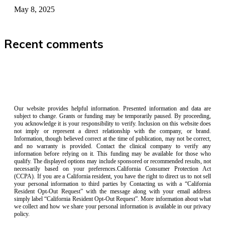
May 8, 2025
Recent comments
Our website provides helpful information. Presented information and data are
subject to change. Grants or funding may be temporarily paused. By proceeding,
you acknowledge it is your responsibility to verify. Inclusion on this website does
not imply or represent a direct relationship with the company, or brand.
Information, though believed correct at the time of publication, may not be correct,
and no warranty is provided. Contact the clinical company to verify any
information before relying on it. This funding may be available for those who
qualify. The displayed options may include sponsored or recommended results, not
necessarily based on your preferences.California Consumer Protection Act
(CCPA). If you are a California resident, you have the right to direct us to not sell
your personal information to third parties by Contacting us with a “California
Resident Opt-Out Request” with the message along with your email address
simply label “California Resident Opt-Out Request”. More information about what
we collect and how we share your personal information is available in our privacy
policy.