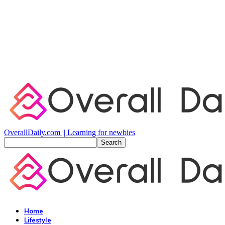
OverallDaily.com || Learning for newbies
Home
Lifestyle