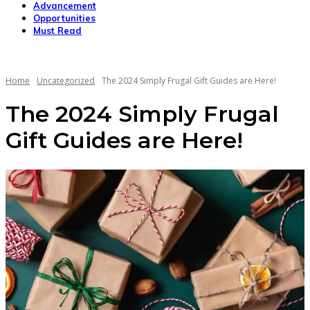
Advancement
Opportunities
Must Read
Home
Uncategorized
The 2024 Simply Frugal Gift Guides are Here!
The 2024 Simply Frugal
Gift Guides are Here!