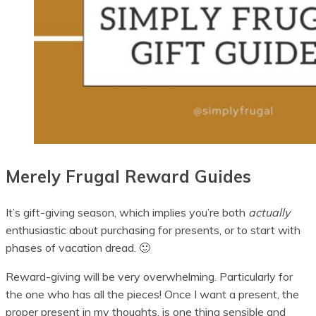
Merely Frugal Reward Guides
It’s gift-giving season, which implies you’re both
actually
enthusiastic about purchasing for presents, or to start with
phases of vacation dread. 🙂
Reward-giving will be very overwhelming. Particularly for
the one who has all the pieces! Once I want a present, the
proper present in my thoughts, is one thing sensible and