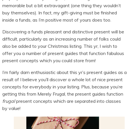
memorable but a bit extravagant (one thing they wouldn’t
buy themselves). In fact, my gift-giving must be finished
inside a funds, as I’m positive most of yours does too.
Discovering a funds pleasant and distinctive present will be
difficult, particularly as an increasing number of folks could
also be added to your Christmas listing. This yr, I wish to
offer you a number of present guides that function fabulous
present concepts which you could store from!
I’m fairly darn enthusiastic about this yr’s present guides as a
result of I believe you’ll discover a whole lot of nice present
concepts for everybody in your listing. Plus, because you’re
getting this from Merely Frugal, the present guides function
frugal
present concepts which are separated into classes
by value!