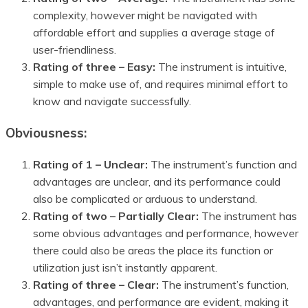
complexity, however might be navigated with
affordable effort and supplies a average stage of
user-friendliness.
Rating of three – Easy:
The instrument is intuitive,
simple to make use of, and requires minimal effort to
know and navigate successfully.
Obviousness:
Rating of 1 – Unclear:
The instrument’s function and
advantages are unclear, and its performance could
also be complicated or arduous to understand.
Rating of two – Partially Clear:
The instrument has
some obvious advantages and performance, however
there could also be areas the place its function or
utilization just isn’t instantly apparent.
Rating of three – Clear:
The instrument’s function,
advantages, and performance are evident, making it