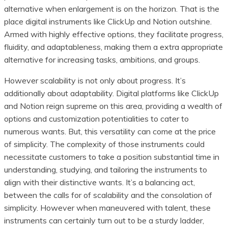
alternative when enlargement is on the horizon. That is the
place digital instruments like ClickUp and Notion outshine.
Armed with highly effective options, they facilitate progress,
fluidity, and adaptableness, making them a extra appropriate
alternative for increasing tasks, ambitions, and groups.
However scalability is not only about progress. It’s
additionally about adaptability. Digital platforms like ClickUp
and Notion reign supreme on this area, providing a wealth of
options and customization potentialities to cater to
numerous wants. But, this versatility can come at the price
of simplicity. The complexity of those instruments could
necessitate customers to take a position substantial time in
understanding, studying, and tailoring the instruments to
align with their distinctive wants. It’s a balancing act,
between the calls for of scalability and the consolation of
simplicity. However when maneuvered with talent, these
instruments can certainly turn out to be a sturdy ladder,