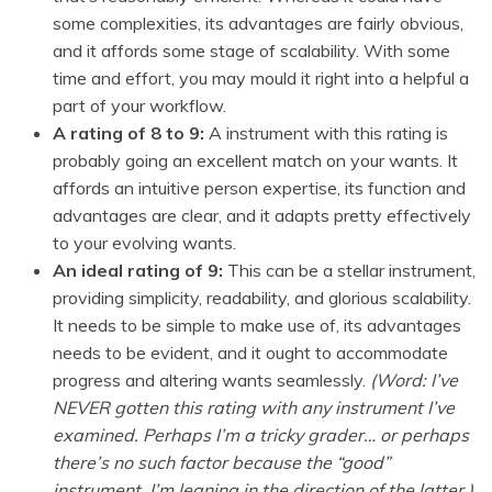
some complexities, its advantages are fairly obvious,
and it affords some stage of scalability. With some
time and effort, you may mould it right into a helpful a
part of your workflow.
A rating of 8 to 9:
A instrument with this rating is
probably going an excellent match on your wants. It
affords an intuitive person expertise, its function and
advantages are clear, and it adapts pretty effectively
to your evolving wants.
An ideal rating of 9:
This can be a stellar instrument,
providing simplicity, readability, and glorious scalability.
It needs to be simple to make use of, its advantages
needs to be evident, and it ought to accommodate
progress and altering wants seamlessly.
(Word: I’ve
NEVER gotten this rating with any instrument I’ve
examined. Perhaps I’m a tricky grader… or perhaps
there’s no such factor because the “good”
instrument. I’m leaning in the direction of the latter.)