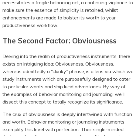
necessitates a fragile balancing act, a continuing vigilance to
make sure the essence of simplicity is retained, whilst
enhancements are made to bolster its worth to your
productiveness workflow.
The Second Factor: Obviousness
Delving into the realm of productiveness instruments, there
exists an intriguing idea: Obviousness. Obviousness,
whereas admittedly a “clunky” phrase, is a lens via which we
study instruments which are purposefully designed to cater
to particular wants and ship lucid advantages. By way of
the examples of behavior monitoring and journaling, we’ll
dissect this concept to totally recognize its significance.
The crux of obviousness is deeply intertwined with function
and worth. Behavior monitoring or journaling instruments
exemplify this level with perfection. Their single-minded