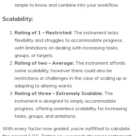
simple to know and combine into your workflow.
Scalability:
Rating of 1 – Restricted:
The instrument lacks
flexibility and struggles to accommodate progress,
with limitations on dealing with increasing tasks,
groups, or targets.
Rating of two – Average:
The instrument affords
some scalability, however there could also be
restrictions or challenges in the case of scaling up or
adapting to altering wants.
Rating of three – Extremely Scalable:
The
instrument is designed to simply accommodate
progress, offering seamless scalability for increasing
tasks, groups, and ambitions.
With every factor now graded, you’re outfitted to calculate