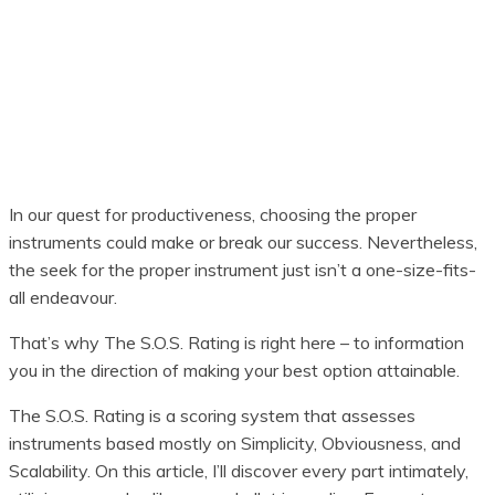
In our quest for productiveness, choosing the proper
instruments could make or break our success. Nevertheless,
the seek for the proper instrument just isn’t a one-size-fits-
all endeavour.
That’s why The S.O.S. Rating is right here – to information
you in the direction of making your best option attainable.
The S.O.S. Rating is a scoring system that assesses
instruments based mostly on Simplicity, Obviousness, and
Scalability. On this article, I’ll discover every part intimately,