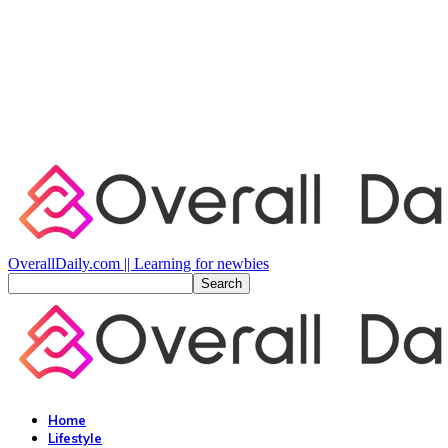
OverallDaily.com || Learning for newbies
Home
Lifestyle