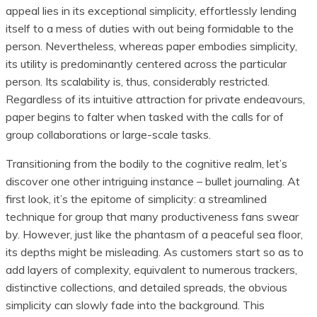
appeal lies in its exceptional simplicity, effortlessly lending
itself to a mess of duties with out being formidable to the
person. Nevertheless, whereas paper embodies simplicity,
its utility is predominantly centered across the particular
person. Its scalability is, thus, considerably restricted.
Regardless of its intuitive attraction for private endeavours,
paper begins to falter when tasked with the calls for of
group collaborations or large-scale tasks.
Transitioning from the bodily to the cognitive realm, let’s
discover one other intriguing instance – bullet journaling. At
first look, it’s the epitome of simplicity: a streamlined
technique for group that many productiveness fans swear
by. However, just like the phantasm of a peaceful sea floor,
its depths might be misleading. As customers start so as to
add layers of complexity, equivalent to numerous trackers,
distinctive collections, and detailed spreads, the obvious
simplicity can slowly fade into the background. This