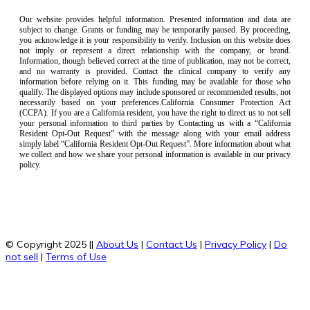
Our website provides helpful information. Presented information and data are
subject to change. Grants or funding may be temporarily paused. By proceeding,
you acknowledge it is your responsibility to verify. Inclusion on this website does
not imply or represent a direct relationship with the company, or brand.
Information, though believed correct at the time of publication, may not be correct,
and no warranty is provided. Contact the clinical company to verify any
information before relying on it. This funding may be available for those who
qualify. The displayed options may include sponsored or recommended results, not
necessarily based on your preferences.California Consumer Protection Act
(CCPA). If you are a California resident, you have the right to direct us to not sell
your personal information to third parties by Contacting us with a “California
Resident Opt-Out Request” with the message along with your email address
simply label “California Resident Opt-Out Request”. More information about what
we collect and how we share your personal information is available in our privacy
policy.
© Copyright 2025 ||
About Us
|
Contact Us
|
Privacy Policy
|
Do
not sell
|
Terms of Use