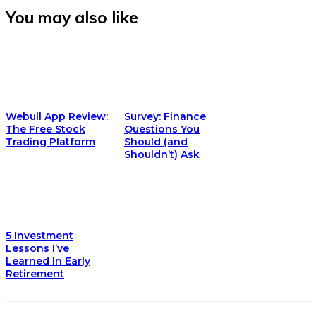
You may also like
Webull App Review:
Survey: Finance
The Free Stock
Questions You
Trading Platform
Should (and
Shouldn’t) Ask
5 Investment
Lessons I’ve
Learned In Early
Retirement