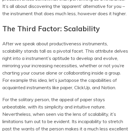
It’s all about discovering the ‘apparent’ alternative for you –
the instrument that does much less, however does it higher.
The Third Factor: Scalability
After we speak about productiveness instruments,
scalability stands tall as a pivotal facet. This attribute delves
right into a instrument’s aptitude to develop and evolve,
mirroring your increasing necessities, whether or not you’re
charting your course alone or collaborating inside a group.
For example this idea, let’s juxtapose the capabilities of
acquainted instruments like paper, ClickUp, and Notion.
For the solitary person, the appeal of paper stays
unbeatable, with its simplicity and intuitive nature.
Nevertheless, when seen via the lens of scalability, it’s
limitations turn out to be evident. Its incapability to stretch
past the wants of the person makes it a much less excellent