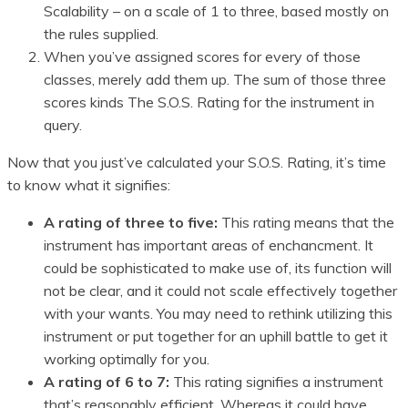
Scalability – on a scale of 1 to three, based mostly on
the rules supplied.
When you’ve assigned scores for every of those
classes, merely add them up. The sum of those three
scores kinds The S.O.S. Rating for the instrument in
query.
Now that you just’ve calculated your S.O.S. Rating, it’s time
to know what it signifies:
A rating of three to five:
This rating means that the
instrument has important areas of enchancment. It
could be sophisticated to make use of, its function will
not be clear, and it could not scale effectively together
with your wants. You may need to rethink utilizing this
instrument or put together for an uphill battle to get it
working optimally for you.
A rating of 6 to 7:
This rating signifies a instrument
that’s reasonably efficient. Whereas it could have