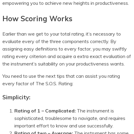
empowering you to achieve new heights in productiveness.
How Scoring Works
Earlier than we get to your total rating, it’s necessary to
evaluate every of the three components correctly. By
assigning easy definitions to every factor, you may swiftly
rating every criterion and acquire a extra exact evaluation of
the instrument’s suitability on your productiveness wants.
You need to use the next tips that can assist you rating
every factor of The S.O.S. Rating:
Simplicity:
Rating of 1 – Complicated:
The instrument is
sophisticated, troublesome to navigate, and requires
important effort to know and use successfully.
Rating of two – Average:
The instrument has some