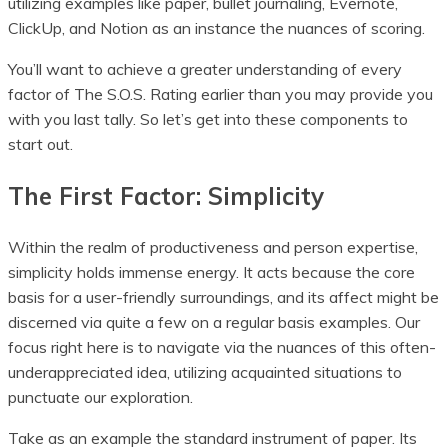
utilizing examples like paper, bullet journaling, Evernote,
ClickUp, and Notion as an instance the nuances of scoring.
You’ll want to achieve a greater understanding of every
factor of The S.O.S. Rating earlier than you may provide you
with you last tally. So let’s get into these components to
start out.
The First Factor: Simplicity
Within the realm of productiveness and person expertise,
simplicity holds immense energy. It acts because the core
basis for a user-friendly surroundings, and its affect might be
discerned via quite a few on a regular basis examples. Our
focus right here is to navigate via the nuances of this often-
underappreciated idea, utilizing acquainted situations to
punctuate our exploration.
Take as an example the standard instrument of paper. Its