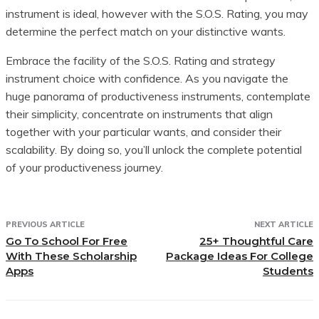
instrument is ideal, however with the S.O.S. Rating, you may
determine the perfect match on your distinctive wants.
Embrace the facility of the S.O.S. Rating and strategy
instrument choice with confidence. As you navigate the
huge panorama of productiveness instruments, contemplate
their simplicity, concentrate on instruments that align
together with your particular wants, and consider their
scalability. By doing so, you’ll unlock the complete potential
of your productiveness journey.
PREVIOUS ARTICLE
NEXT ARTICLE
Go To School For Free
25+ Thoughtful Care
With These Scholarship
Package Ideas For College
Apps
Students