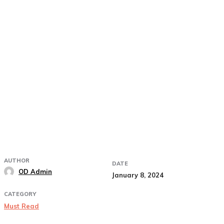
AUTHOR
DATE
OD Admin
January 8, 2024
CATEGORY
Must Read