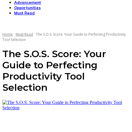
Advancement
Opportunities
Must Read
Home
Must Read
The S.O.S. Score: Your Guide to Perfecting Productivity
Tool Selection
The S.O.S. Score: Your
Guide to Perfecting
Productivity Tool
Selection