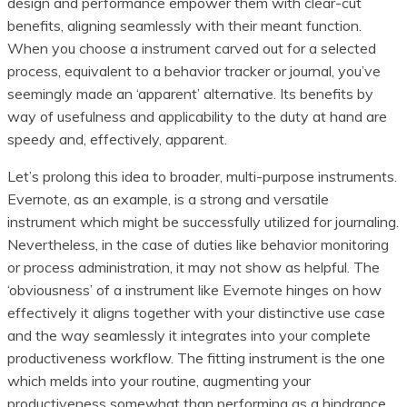
design and performance empower them with clear-cut
benefits, aligning seamlessly with their meant function.
When you choose a instrument carved out for a selected
process, equivalent to a behavior tracker or journal, you’ve
seemingly made an ‘apparent’ alternative. Its benefits by
way of usefulness and applicability to the duty at hand are
speedy and, effectively, apparent.
Let’s prolong this idea to broader, multi-purpose instruments.
Evernote, as an example, is a strong and versatile
instrument which might be successfully utilized for journaling.
Nevertheless, in the case of duties like behavior monitoring
or process administration, it may not show as helpful. The
‘obviousness’ of a instrument like Evernote hinges on how
effectively it aligns together with your distinctive use case
and the way seamlessly it integrates into your complete
productiveness workflow. The fitting instrument is the one
which melds into your routine, augmenting your
productiveness somewhat than performing as a hindrance.