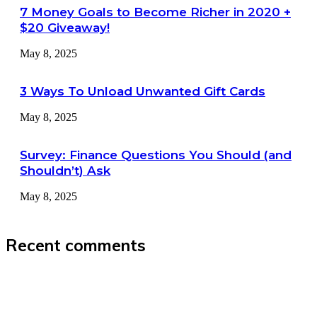
7 Money Goals to Become Richer in 2020 +
$20 Giveaway!
May 8, 2025
3 Ways To Unload Unwanted Gift Cards
May 8, 2025
Survey: Finance Questions You Should (and
Shouldn’t) Ask
May 8, 2025
Recent comments