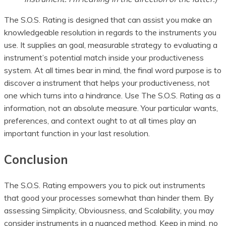
The S.O.S. Rating is designed that can assist you make an
knowledgeable resolution in regards to the instruments you
use. It supplies an goal, measurable strategy to evaluating a
instrument’s potential match inside your productiveness
system. At all times bear in mind, the final word purpose is to
discover a instrument that helps your productiveness, not
one which turns into a hindrance. Use The S.O.S. Rating as a
information, not an absolute measure. Your particular wants,
preferences, and context ought to at all times play an
important function in your last resolution.
Conclusion
The S.O.S. Rating empowers you to pick out instruments
that good your processes somewhat than hinder them. By
assessing Simplicity, Obviousness, and Scalability, you may
consider instruments in a nuanced method. Keep in mind, no