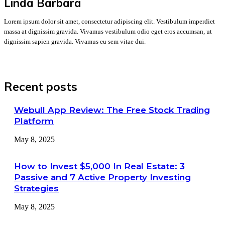
Linda Barbara
Lorem ipsum dolor sit amet, consectetur adipiscing elit. Vestibulum imperdiet
massa at dignissim gravida. Vivamus vestibulum odio eget eros accumsan, ut
dignissim sapien gravida. Vivamus eu sem vitae dui.
Recent posts
Webull App Review: The Free Stock Trading
Platform
May 8, 2025
How to Invest $5,000 In Real Estate: 3
Passive and 7 Active Property Investing
Strategies
May 8, 2025