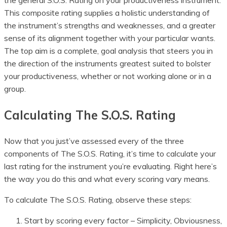
the general S.O.S. Rating on your productiveness instrument.
This composite rating supplies a holistic understanding of
the instrument’s strengths and weaknesses, and a greater
sense of its alignment together with your particular wants.
The top aim is a complete, goal analysis that steers you in
the direction of the instruments greatest suited to bolster
your productiveness, whether or not working alone or in a
group.
Calculating The S.O.S. Rating
Now that you just’ve assessed every of the three
components of The S.O.S. Rating, it’s time to calculate your
last rating for the instrument you’re evaluating. Right here’s
the way you do this and what every scoring vary means.
To calculate The S.O.S. Rating, observe these steps:
Start by scoring every factor – Simplicity, Obviousness,