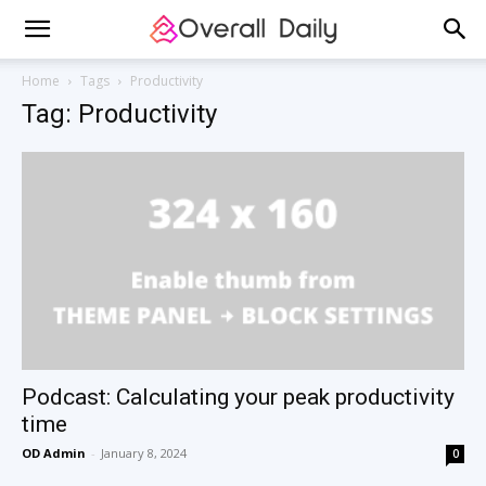
Home
Tags
Productivity
Tag: Productivity
Podcast: Calculating your peak productivity
time
OD Admin
-
January 8, 2024
0