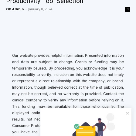
Productivity Tool Selection
OD Admin
-
January 8, 2024
0
Our website provides helpful information. Presented information
and data are subject to change. Grants or funding may be
temporarily paused. By proceeding, you acknowledge it is your
responsibility to verify. Inclusion on this website does not imply
or represent a direct relationship with the company, or brand.
Information, though believed correct at the time of publication,
may not be correct, and no warranty is provided. Contact the
clinical company to verify any information before relying on it.
This funding may be available for those who qualify. The
displayed options may include sponsored or recommended
results, not necessarily based on your preferences.California
Consumer Protection Act (CCPA). If you are a California resident,
you have the right to direct us to not sell your personal