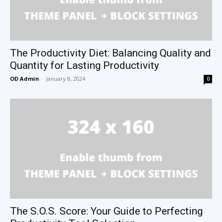
The Productivity Diet: Balancing Quality and
Quantity for Lasting Productivity
OD Admin
-
January 8, 2024
0
The S.O.S. Score: Your Guide to Perfecting