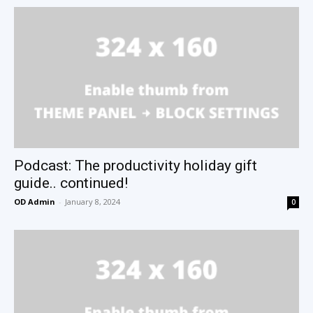
Podcast: The productivity holiday gift
guide.. continued!
OD Admin
-
January 8, 2024
0